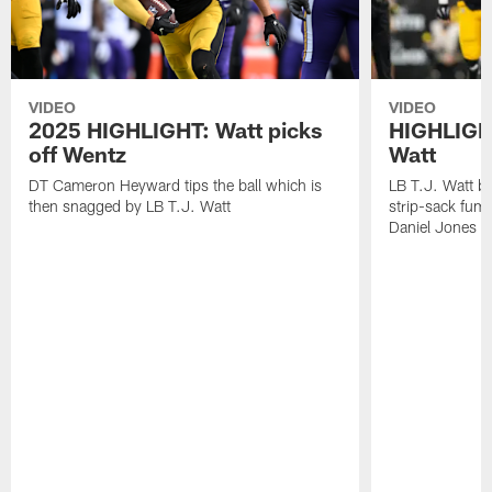
VIDEO
VIDEO
2025 HIGHLIGHT: Watt picks
HIGHLIGHT
off Wentz
Watt
DT Cameron Heyward tips the ball which is
LB T.J. Watt b
then snagged by LB T.J. Watt
strip-sack fum
Daniel Jones