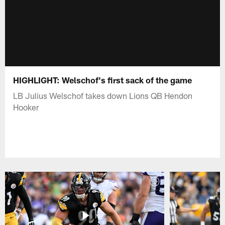
HIGHLIGHT: Welschof's first sack of the game
LB Julius Welschof takes down Lions QB Hendon
Hooker