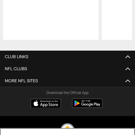
Pause
Play
CLUB LINKS
NFL CLUBS
MORE NFL SITES
Download the Official App