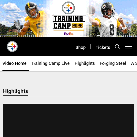
Skip
to
main
content
Shop
Tickets
Open menu button
Video Home
Training Camp Live
Highlights
Forging Steel
A 
Highlights