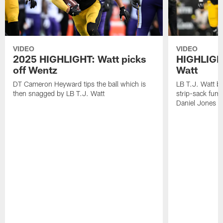
VIDEO
VIDEO
2025 HIGHLIGHT: Watt picks
HIGHLIGHT
off Wentz
Watt
DT Cameron Heyward tips the ball which is
LB T.J. Watt b
then snagged by LB T.J. Watt
strip-sack fum
Daniel Jones