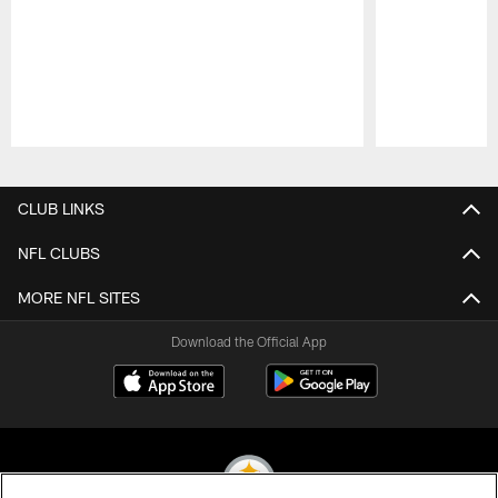
Pause
Play
CLUB LINKS
NFL CLUBS
MORE NFL SITES
Download the Official App