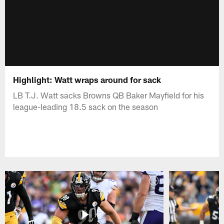
Highlight: Watt wraps around for sack
LB T.J. Watt sacks Browns QB Baker Mayfield for his
league-leading 18.5 sack on the season