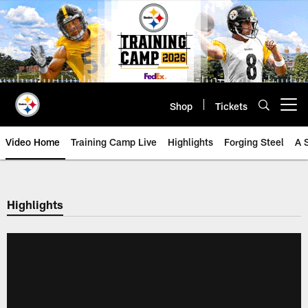
Skip
to
main
content
Shop
Tickets
Open menu button
Video Home
Training Camp Live
Highlights
Forging Steel
A 
Highlights