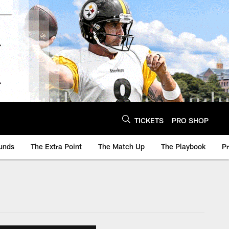
TICKETS
PRO SHOP
unds
The Extra Point
The Match Up
The Playbook
P