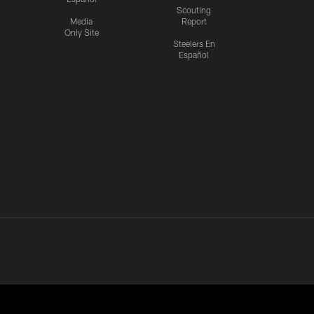
Scouting
Media
Report
Only Site
Steelers En
Español