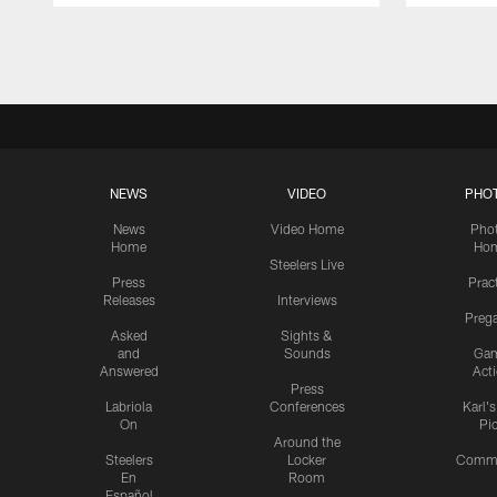
Pause
Play
NEWS
VIDEO
PHO
News
Video Home
Pho
Home
Ho
Steelers Live
Press
Prac
Releases
Interviews
Preg
Asked
Sights &
and
Sounds
Ga
Answered
Act
Press
Labriola
Conferences
Karl'
On
Pi
Around the
Steelers
Locker
Commu
En
Room
Español