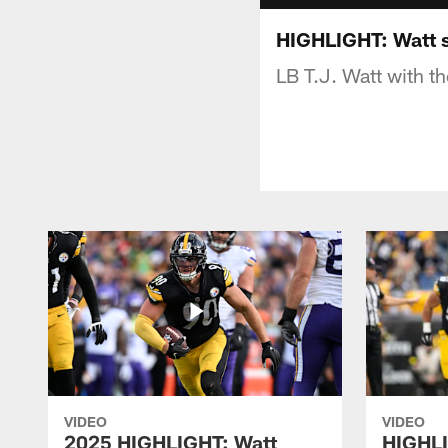
HIGHLIGHT: Watt 
LB T.J. Watt with t
VIDEO
VIDEO
2025 HIGHLIGHT: Watt
HIGHLI