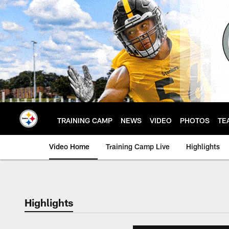
Skip
to
main
content
TRAINING CAMP
NEWS
VIDEO
PHOTOS
TE
Video Home
Training Camp Live
Highlights
Highlights