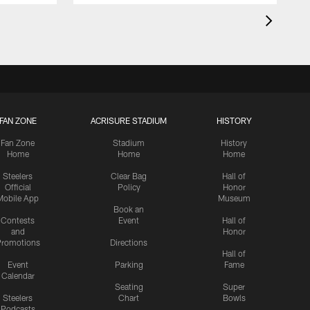
FAN ZONE
ACRISURE STADIUM
HISTORY
Fan Zone
Stadium
History
Home
Home
Home
Steelers
Clear Bag
Hall of
Official
Policy
Honor
Mobile App
Museum
Book an
Contests
Event
Hall of
and
Honor
romotions
Directions
Hall of
Event
Parking
Fame
Calendar
Seating
Super
Steelers
Chart
Bowls
Podcasts