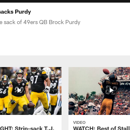
sacks Purdy
he sack of 49ers QB Brock Purdy
VIDEO
GHT: Strip-sack T.J.
WATCH: Best of Stal