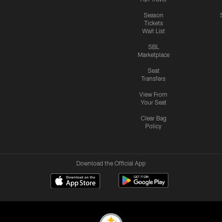
Season
Tickets
Wait List
SBL
Marketplace
Seat
Transfers
View From
Your Seat
Clear Bag
Policy
Download the Official App