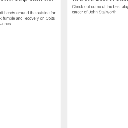
Check out some of the best pla
career of John Stallworth
tt bends around the outside for
ck fumble and recovery on Colts
 Jones