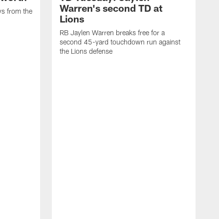
Warren's second TD at
ys from the
Lions
RB Jaylen Warren breaks free for a
second 45-yard touchdown run against
the Lions defense
W
a
w