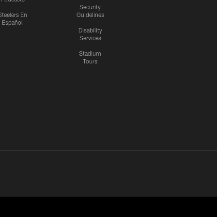
Security
Steelers En
Guidelines
Español
Disability
Services
Stadium
Tours