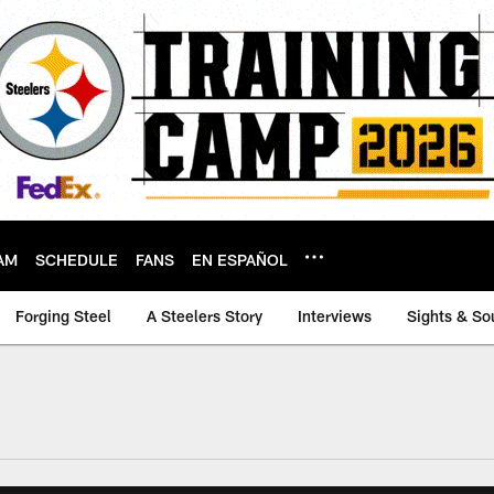
AM
SCHEDULE
FANS
EN ESPAÑOL
Forging Steel
A Steelers Story
Interviews
Sights & So