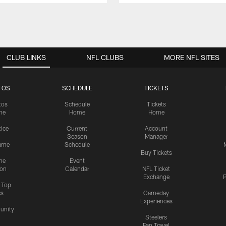
CLUB LINKS
NFL CLUBS
MORE NFL SITES
TOS
SCHEDULE
TICKETS
tos
Schedule
Tickets
me
Home
Home
tice
Current
Account
Season
Manager
ame
Schedule
Buy Tickets
me
Event
ion
Calendar
NFL Ticket
Exchange
P
s Top
cs
Gameday
Experiences
nity
Steelers
Fan Travel