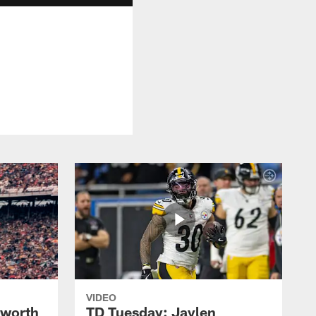
VIDEO
lworth
TD Tuesday: Jaylen