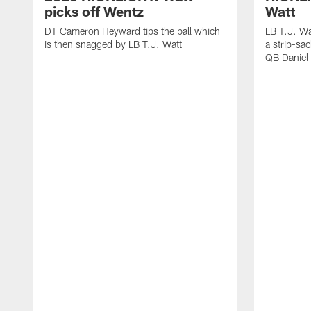
picks off Wentz
Watt
DT Cameron Heyward tips the ball which
LB T.J. Wa
is then snagged by LB T.J. Watt
a strip-sa
QB Daniel