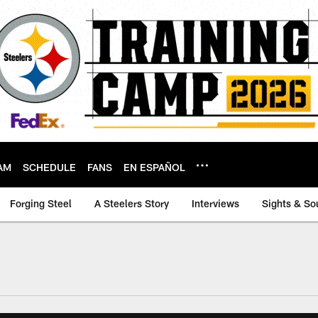
AM
SCHEDULE
FANS
EN ESPAÑOL
Forging Steel
A Steelers Story
Interviews
Sights & So