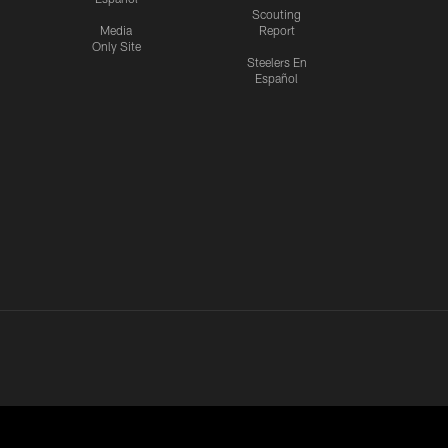
Scouting
Media
Report
Only Site
Steelers En
Español