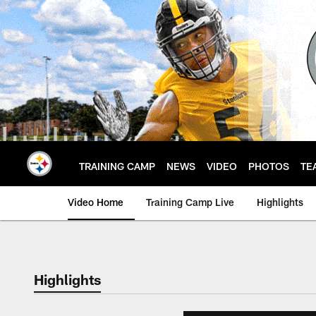
Skip
to
main
content
TRAINING CAMP
NEWS
VIDEO
PHOTOS
TE
Video Home
Training Camp Live
Highlights
Highlights