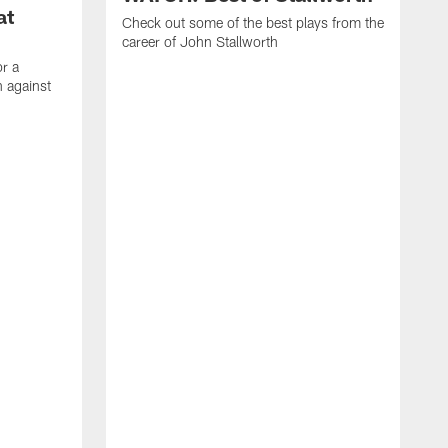
at
Check out some of the best plays from the
career of John Stallworth
or a
 against
W
a
w