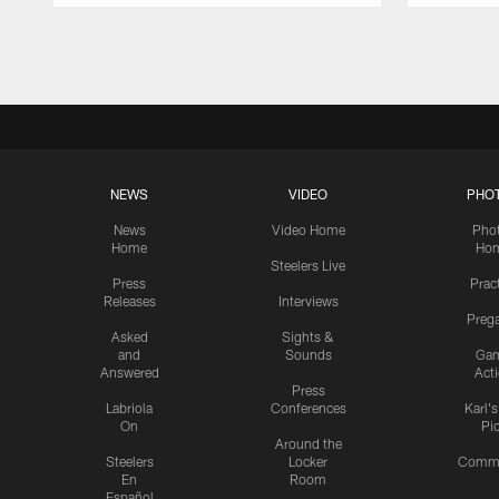
Pause
Play
NEWS
VIDEO
PHO
News
Video Home
Pho
Home
Ho
Steelers Live
Press
Prac
Releases
Interviews
Preg
Asked
Sights &
and
Sounds
Ga
Answered
Act
Press
Labriola
Conferences
Karl'
On
Pi
Around the
Steelers
Locker
Commu
En
Room
Español