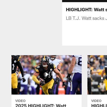
HIGHLIGHT: Watt 
LB T.J. Watt sacks
VIDEO
VIDEO
2025 HIGHLIGHT: Watt
HIGHLI