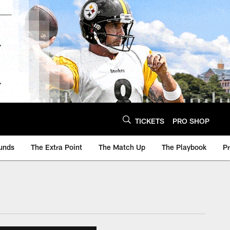
TICKETS
PRO SHOP
unds
The Extra Point
The Match Up
The Playbook
P