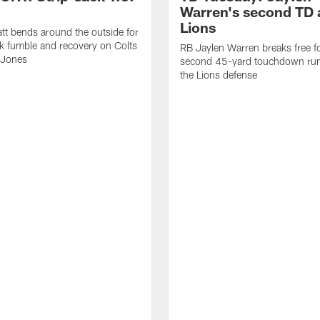
Warren's second TD 
Lions
tt bends around the outside for
ck fumble and recovery on Colts
RB Jaylen Warren breaks free f
 Jones
second 45-yard touchdown run
the Lions defense