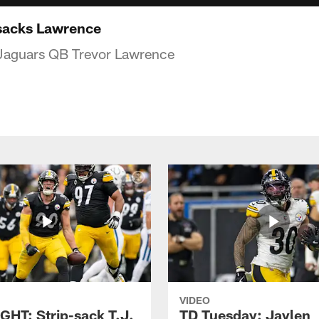
sacks Lawrence
 Jaguars QB Trevor Lawrence
VIDEO
GHT: Strip-sack T.J.
TD Tuesday: Jaylen