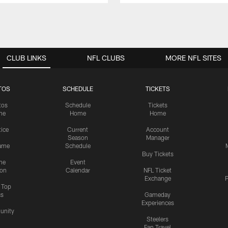
CLUB LINKS
NFL CLUBS
MORE NFL SITES
TOS
SCHEDULE
TICKETS
tos
Schedule
Tickets
me
Home
Home
tice
Current
Account
Season
Manager
ame
Schedule
Buy Tickets
me
Event
ion
Calendar
NFL Ticket
Exchange
P
s Top
cs
Gameday
Experiences
nity
Steelers
Fan Travel