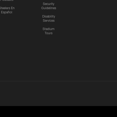
Security
Steelers En
Guidelines
Español
Disability
Services
Stadium
Tours