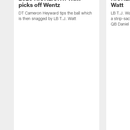
picks off Wentz
Watt
DT Cameron Heyward tips the ball which
LB T.J. Wa
is then snagged by LB T.J. Watt
a strip-sa
QB Daniel