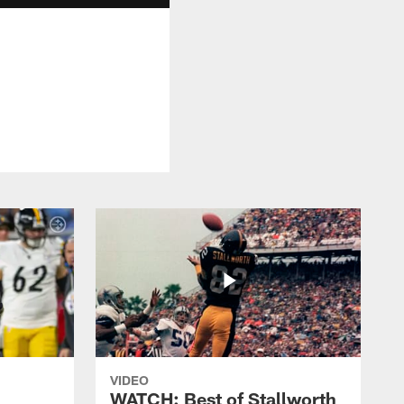
VIDEO
WATCH: Best of Stallworth