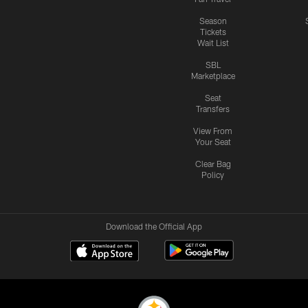
Season
Tickets
Wait List
SBL
Marketplace
Seat
Transfers
View From
Your Seat
Clear Bag
Policy
Download the Official App