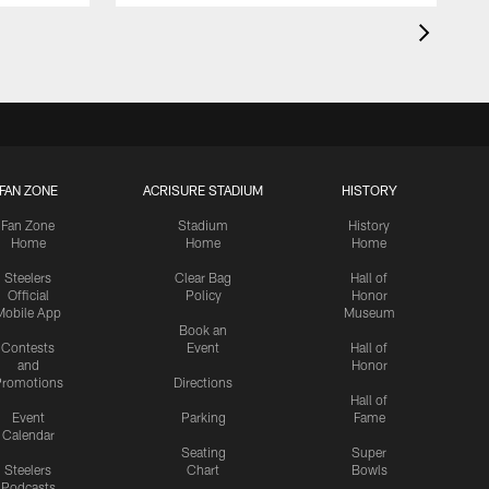
FAN ZONE
ACRISURE STADIUM
HISTORY
Fan Zone
Stadium
History
Home
Home
Home
Steelers
Clear Bag
Hall of
Official
Policy
Honor
Mobile App
Museum
Book an
Contests
Event
Hall of
and
Honor
romotions
Directions
Hall of
Event
Parking
Fame
Calendar
Seating
Super
Steelers
Chart
Bowls
Podcasts