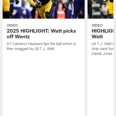
VIDEO
VIDEO
2025 HIGHLIGHT: Watt picks
HIGHLIGHT
off Wentz
Watt
DT Cameron Heyward tips the ball which is
LB T.J. Watt b
then snagged by LB T.J. Watt
strip-sack fum
Daniel Jones