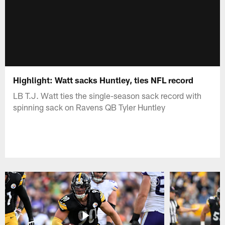
Highlight: Watt sacks Huntley, ties NFL record
LB T.J. Watt ties the single-season sack record with
spinning sack on Ravens QB Tyler Huntley