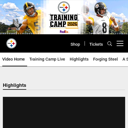
Skip
to
main
content
Shop
Tickets
Open menu button
Video Home
Training Camp Live
Highlights
Forging Steel
A 
Highlights