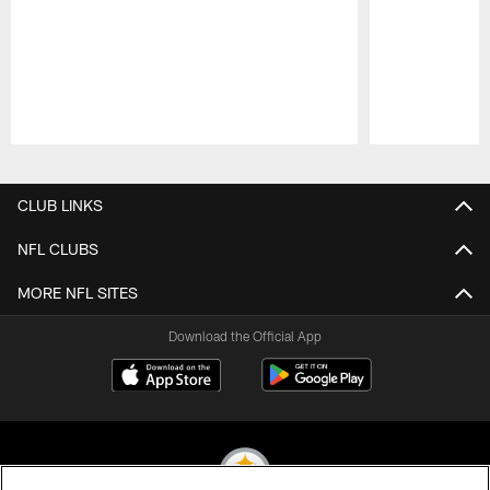
Pause
Play
CLUB LINKS
NFL CLUBS
MORE NFL SITES
Download the Official App