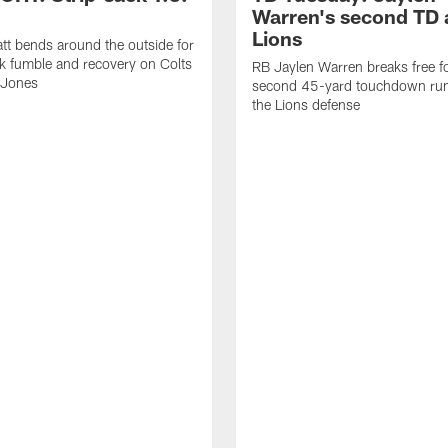
Warren's second TD 
Lions
tt bends around the outside for
ck fumble and recovery on Colts
RB Jaylen Warren breaks free f
 Jones
second 45-yard touchdown run
the Lions defense