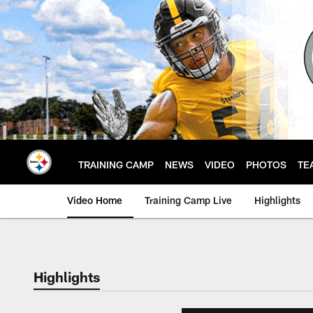
Skip
to
main
content
TRAINING CAMP
NEWS
VIDEO
PHOTOS
TE
Video Home
Training Camp Live
Highlights
Highlights