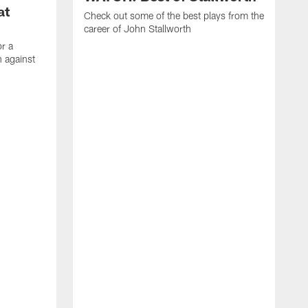
at
Check out some of the best plays from the
career of John Stallworth
or a
 against
W
a
w