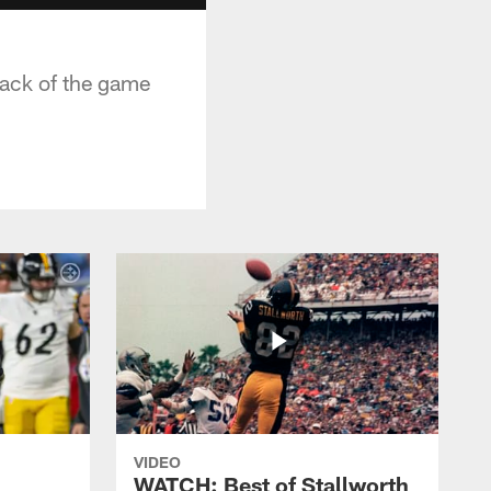
sack of the game
VIDEO
WATCH: Best of Stallworth