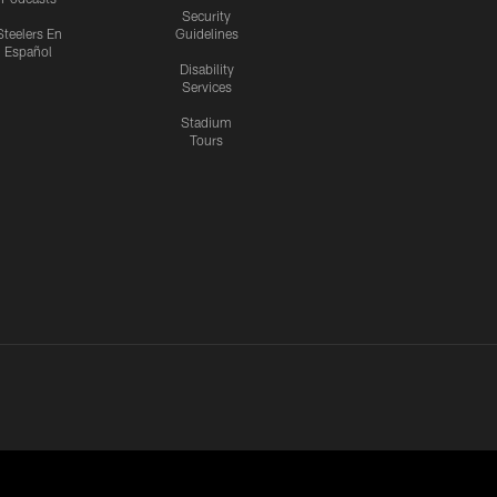
Security
Steelers En
Guidelines
Español
Disability
Services
Stadium
Tours