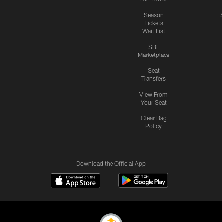
Season
Tickets
Wait List
SBL
Marketplace
Seat
Transfers
View From
Your Seat
Clear Bag
Policy
Download the Official App