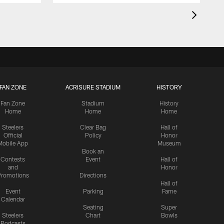
FAN ZONE
ACRISURE STADIUM
HISTORY
Fan Zone
Stadium
History
Home
Home
Home
Steelers
Clear Bag
Hall of
Official
Policy
Honor
Mobile App
Museum
Book an
Contests
Event
Hall of
and
Honor
romotions
Directions
Hall of
Event
Parking
Fame
Calendar
Seating
Super
Steelers
Chart
Bowls
Podcasts