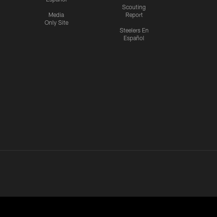
Scouting
Media
Report
Only Site
Steelers En
Español