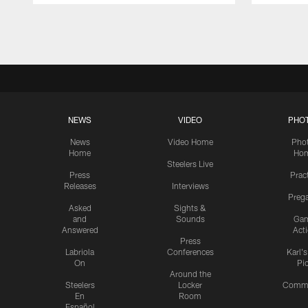
Pause
Play
NEWS
VIDEO
PHO
News
Video Home
Pho
Home
Ho
Steelers Live
Press
Prac
Releases
Interviews
Preg
Asked
Sights &
and
Sounds
Ga
Answered
Act
Press
Labriola
Conferences
Karl'
On
Pi
Around the
Steelers
Locker
Commu
En
Room
Español