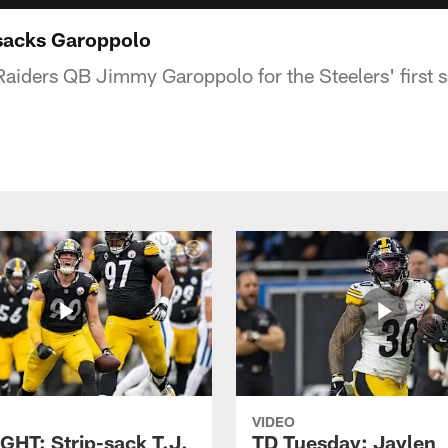
sacks Garoppolo
Raiders QB Jimmy Garoppolo for the Steelers' first 
VIDEO
GHT: Strip-sack T.J.
TD Tuesday: Jaylen