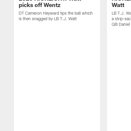
picks off Wentz
Watt
DT Cameron Heyward tips the ball which
LB T.J. Wa
is then snagged by LB T.J. Watt
a strip-sa
QB Daniel