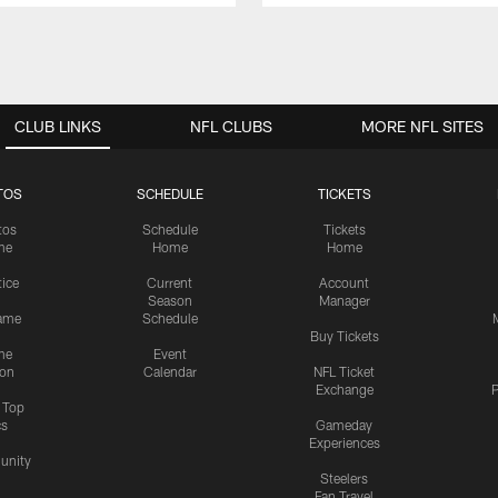
CLUB LINKS
NFL CLUBS
MORE NFL SITES
TOS
SCHEDULE
TICKETS
tos
Schedule
Tickets
me
Home
Home
tice
Current
Account
Season
Manager
ame
Schedule
Buy Tickets
me
Event
ion
Calendar
NFL Ticket
Exchange
P
s Top
cs
Gameday
Experiences
nity
Steelers
Fan Travel