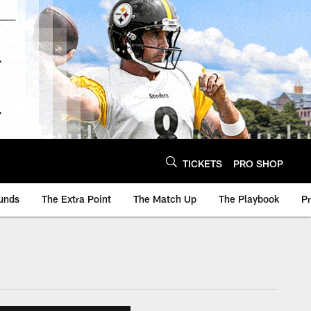
TICKETS
PRO SHOP
unds
The Extra Point
The Match Up
The Playbook
P