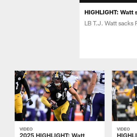
HIGHLIGHT: Watt 
LB T.J. Watt sacks 
VIDEO
VIDEO
2025 HIGHLIGHT: Watt
HIGHLI