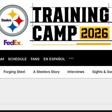
AM
SCHEDULE
FANS
EN ESPAÑOL
Forging Steel
A Steelers Story
Interviews
Sights & So