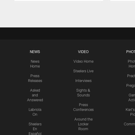
Pause
Play
NEWS
VIDEO
PHO
News
Video Home
Pho
Home
Ho
Steelers Live
Press
Prac
Releases
Interviews
Preg
Asked
Sights &
and
Sounds
Ga
Answered
Act
Press
Labriola
Conferences
Karl'
On
Pi
Around the
Steelers
Locker
Commu
En
Room
Español