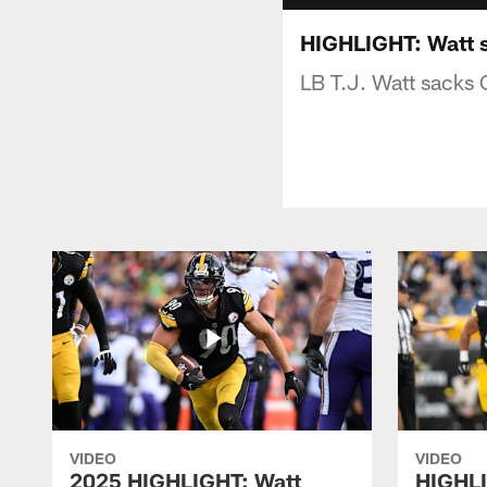
HIGHLIGHT: Watt sa
LB T.J. Watt sacks 
VIDEO
VIDEO
2025 HIGHLIGHT: Watt
HIGHLI