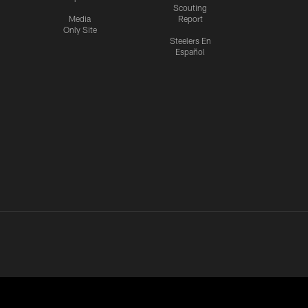
Scouting
Media
Report
Only Site
Steelers En
Español