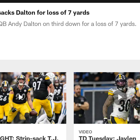
cks Dalton for loss of 7 yards
QB Andy Dalton on third down for a loss of 7 yards.
VIDEO
GHT: Strip-sack T.J.
TD Tuesday: Jaylen