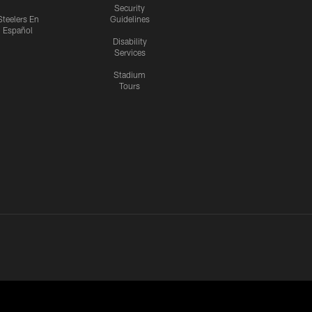
Security
Steelers En
Guidelines
Español
Disability
Services
Stadium
Tours