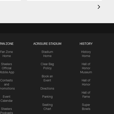
FAN ZONE
ACRISURE STADIUM
HISTORY
Fan Zone
Stadium
History
Home
Home
Home
Steelers
Clear Bag
Hall of
Official
Policy
Honor
Mobile App
Museum
Book an
Contests
Event
Hall of
and
Honor
romotions
Directions
Hall of
Event
Parking
Fame
Calendar
Seating
Super
Steelers
Chart
Bowls
Podcasts