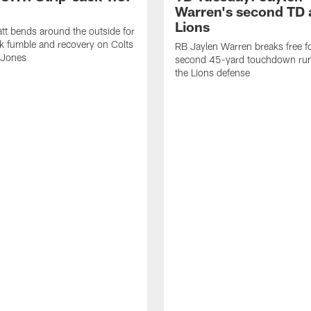
Warren's second TD 
Lions
tt bends around the outside for
ck fumble and recovery on Colts
RB Jaylen Warren breaks free f
 Jones
second 45-yard touchdown run
the Lions defense