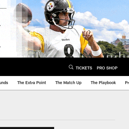
TICKETS
PRO SHOP
unds
The Extra Point
The Match Up
The Playbook
P