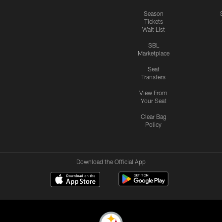
Season
Tickets
Wait List
SBL
Marketplace
Seat
Transfers
View From
Your Seat
Clear Bag
Policy
Download the Official App