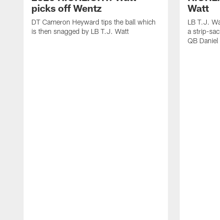
picks off Wentz
Watt
DT Cameron Heyward tips the ball which
LB T.J. Wa
is then snagged by LB T.J. Watt
a strip-sa
QB Daniel