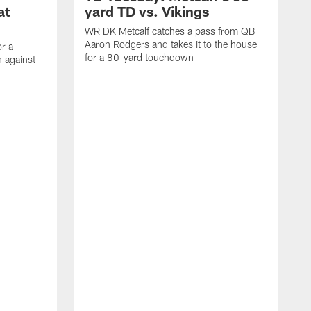
at
yard TD vs. Vikings
WR DK Metcalf catches a pass from QB
Aaron Rodgers and takes it to the house
or a
for a 80-yard touchdown
 against
L
C
N
t