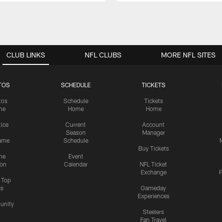
CLUB LINKS
NFL CLUBS
MORE NFL SITES
TOS
SCHEDULE
TICKETS
tos
Schedule
Tickets
me
Home
Home
tice
Current
Account
Season
Manager
ame
Schedule
Buy Tickets
me
Event
ion
Calendar
NFL Ticket
Exchange
P
s Top
cs
Gameday
Experiences
nity
Steelers
Fan Travel