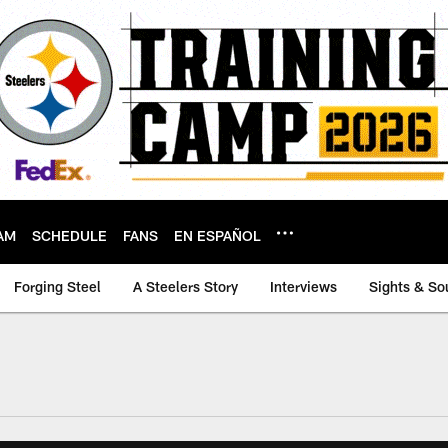
AM
SCHEDULE
FANS
EN ESPAÑOL
Forging Steel
A Steelers Story
Interviews
Sights & So