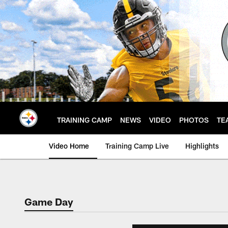
Skip
to
main
content
TRAINING CAMP
NEWS
VIDEO
PHOTOS
TE
Video Home
Training Camp Live
Highlights
Game Day