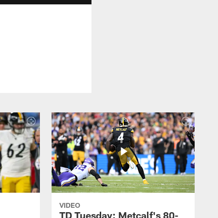
VIDEO
TD Tuesday: Metcalf's 80-