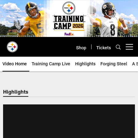
Skip
to
main
content
Shop
Tickets
Open menu button
Video Home
Training Camp Live
Highlights
Forging Steel
A 
Highlights