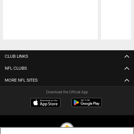
Pause
Play
CLUB LINKS
NFL CLUBS
MORE NFL SITES
Download the Official App