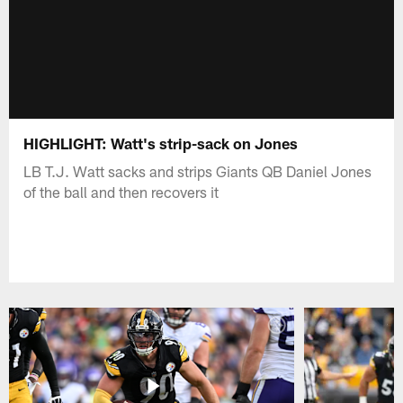
HIGHLIGHT: Watt's strip-sack on Jones
LB T.J. Watt sacks and strips Giants QB Daniel Jones
of the ball and then recovers it