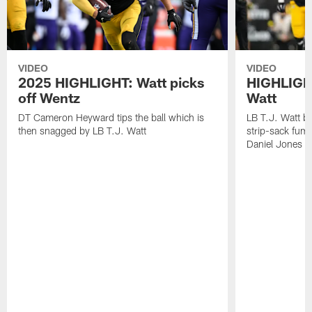
VIDEO
VIDEO
2025 HIGHLIGHT: Watt picks
HIGHLIGHT
off Wentz
Watt
DT Cameron Heyward tips the ball which is
LB T.J. Watt b
then snagged by LB T.J. Watt
strip-sack fum
Daniel Jones