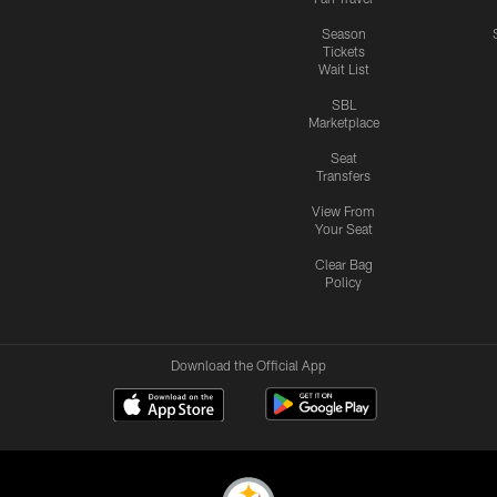
Season
Tickets
Wait List
SBL
Marketplace
Seat
Transfers
View From
Your Seat
Clear Bag
Policy
Download the Official App