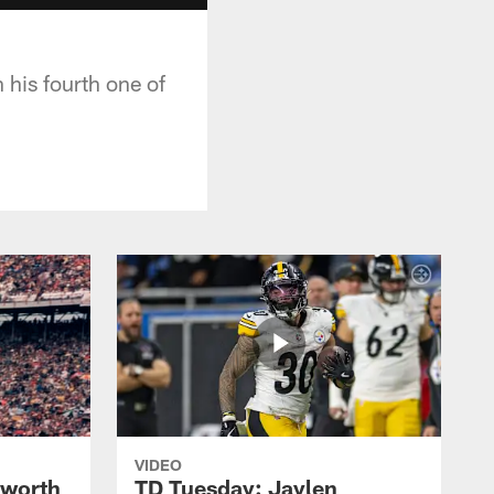
 his fourth one of
VIDEO
lworth
TD Tuesday: Jaylen