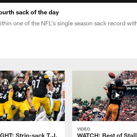
fourth sack of the day
ithin one of the NFL's single season sack record with
VIDEO
GHT: Strip-sack T.J.
WATCH: Best of Stal