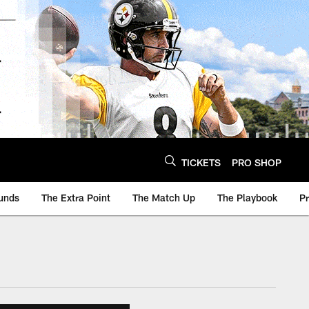
TICKETS
PRO SHOP
unds
The Extra Point
The Match Up
The Playbook
P