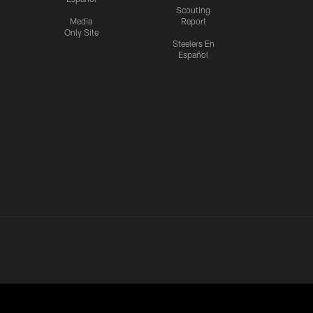
Scouting
Media
Report
Only Site
Steelers En
Español