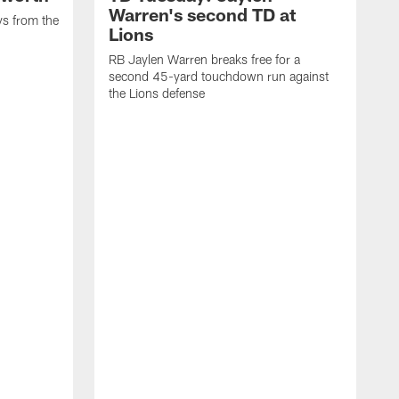
Warren's second TD at
ys from the
Lions
RB Jaylen Warren breaks free for a
second 45-yard touchdown run against
the Lions defense
W
a
w