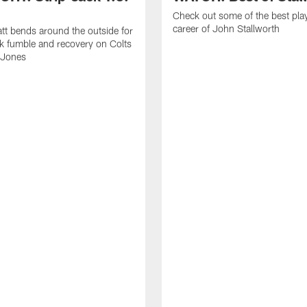
Check out some of the best pla
career of John Stallworth
tt bends around the outside for
ck fumble and recovery on Colts
 Jones