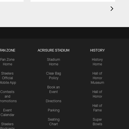
FAN ZONE
ACRISURE STADIUM
HISTORY
Fan Zone
Stadium
History
Home
Home
Home
Steelers
Clear Bag
Hall of
Official
Policy
Honor
Mobile App
Museum
Book an
Contests
Event
Hall of
and
Honor
romotions
Directions
Hall of
Event
Parking
Fame
Calendar
Seating
Super
Steelers
Chart
Bowls
Podcasts