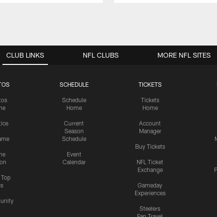
CLUB LINKS
NFL CLUBS
MORE NFL SITES
TOS
SCHEDULE
TICKETS
tos
Schedule
Tickets
me
Home
Home
tice
Current
Account
Season
Manager
ame
Schedule
Buy Tickets
me
Event
ion
Calendar
NFL Ticket
Exchange
P
s Top
cs
Gameday
Experiences
nity
Steelers
Fan Travel