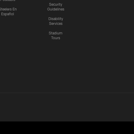
Security
Steelers En
Guidelines
Español
Disability
Services
Stadium
Tours