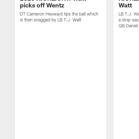
picks off Wentz
Watt
DT Cameron Heyward tips the ball which
LB T.J. Wa
is then snagged by LB T.J. Watt
a strip-sa
QB Daniel