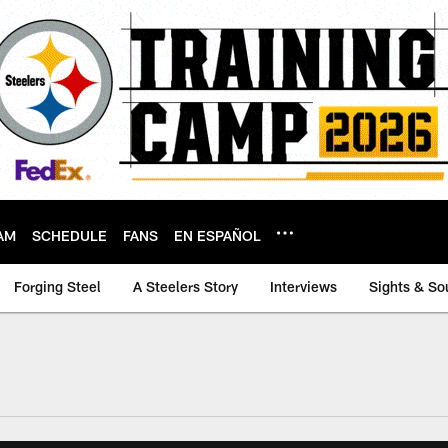
AM
SCHEDULE
FANS
EN ESPAÑOL
Forging Steel
A Steelers Story
Interviews
Sights & So