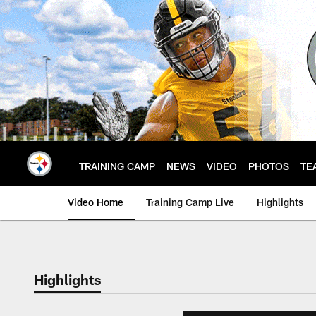
Skip
to
main
content
TRAINING CAMP
NEWS
VIDEO
PHOTOS
TE
Video Home
Training Camp Live
Highlights
Highlights