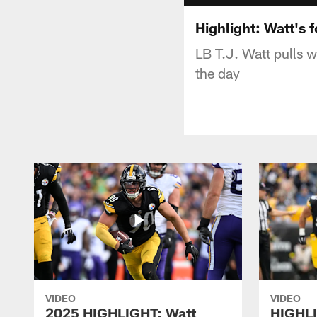
Highlight: Watt's 
LB T.J. Watt pulls w
the day
VIDEO
VIDEO
2025 HIGHLIGHT: Watt
HIGHLI