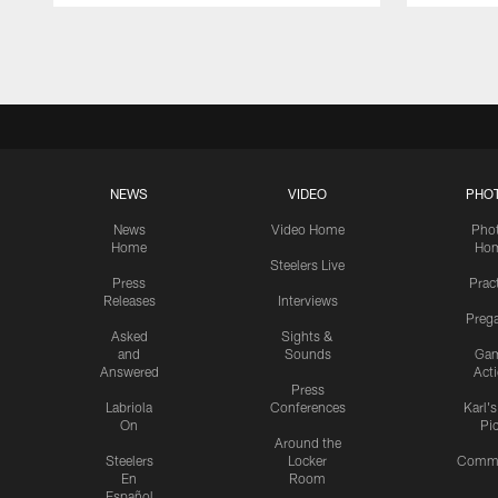
Pause
Play
NEWS
VIDEO
PHO
News
Video Home
Pho
Home
Ho
Steelers Live
Press
Prac
Releases
Interviews
Preg
Asked
Sights &
and
Sounds
Ga
Answered
Act
Press
Labriola
Conferences
Karl'
On
Pi
Around the
Steelers
Locker
Commu
En
Room
Español