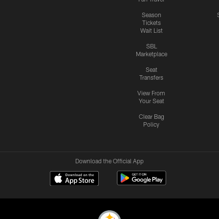
Season
Tickets
Wait List
SBL
Marketplace
Seat
Transfers
View From
Your Seat
Clear Bag
Policy
Download the Official App