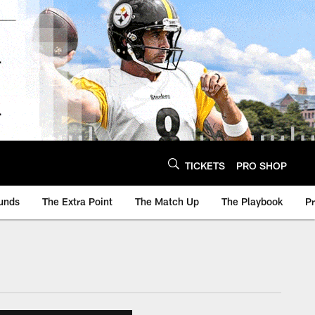
TICKETS
PRO SHOP
unds
The Extra Point
The Match Up
The Playbook
P