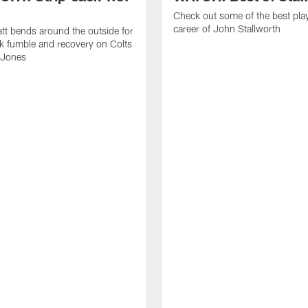
Check out some of the best pla
career of John Stallworth
tt bends around the outside for
ck fumble and recovery on Colts
 Jones