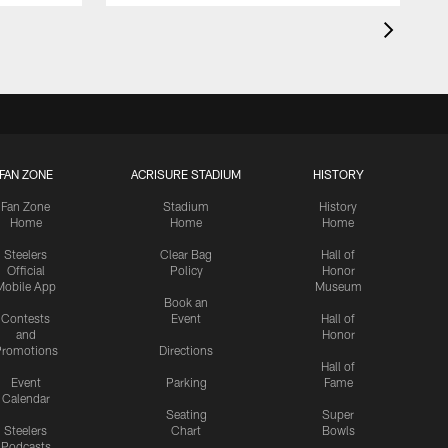
FAN ZONE
ACRISURE STADIUM
HISTORY
Fan Zone
Stadium
History
Home
Home
Home
Steelers
Clear Bag
Hall of
Official
Policy
Honor
Mobile App
Museum
Book an
Contests
Event
Hall of
and
Honor
romotions
Directions
Hall of
Event
Parking
Fame
Calendar
Seating
Super
Steelers
Chart
Bowls
Podcasts