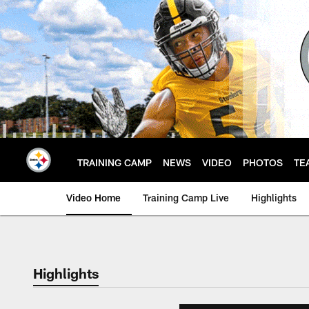
Skip
to
main
content
TRAINING CAMP
NEWS
VIDEO
PHOTOS
TE
Video Home
Training Camp Live
Highlights
Highlights