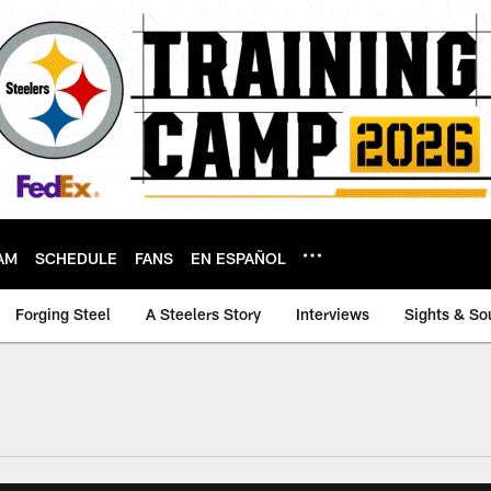
AM
SCHEDULE
FANS
EN ESPAÑOL
Forging Steel
A Steelers Story
Interviews
Sights & So