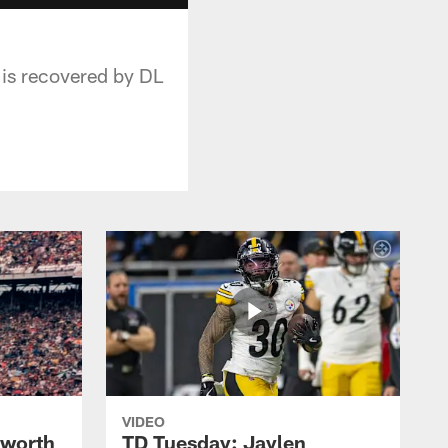
 is recovered by DL
VIDEO
lworth
TD Tuesday: Jaylen