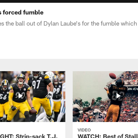
s forced fumble
s the ball out of Dylan Laube's for the fumble which
VIDEO
GHT: Strip-sack T.J.
WATCH: Best of Stal