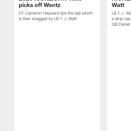
picks off Wentz
Watt
DT Cameron Heyward tips the ball which
LB T.J. Wa
is then snagged by LB T.J. Watt
a strip-sa
QB Daniel