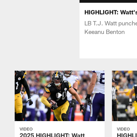
HIGHLIGHT: Watt'
LB T.J. Watt punche
Keeanu Benton
VIDEO
VIDEO
2025 HIGHLIGHT: Watt
HIGHLI