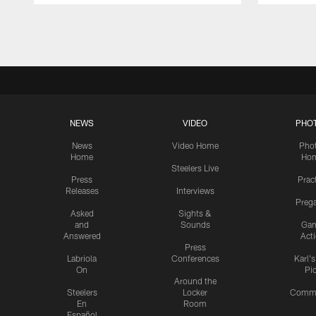
Pause
Play
NEWS
VIDEO
PHO
News
Video Home
Pho
Home
Ho
Steelers Live
Press
Prac
Releases
Interviews
Preg
Asked
Sights &
and
Sounds
Ga
Answered
Act
Press
Labriola
Conferences
Karl'
On
Pi
Around the
Steelers
Locker
Commu
En
Room
Español