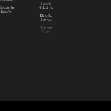
Security
Steelers En
Guidelines
Español
Disability
Services
Stadium
Tours