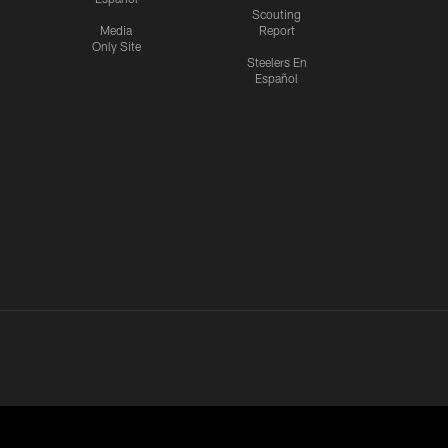
Scouting
Media
Report
Only Site
Steelers En
Español