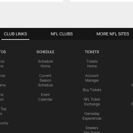
CLUB LINKS
NFL CLUBS
MORE NFL SITES
TOS
SCHEDULE
TICKETS
tos
Schedule
Tickets
me
Home
Home
tice
Current
Account
Season
Manager
ame
Schedule
Buy Tickets
me
Event
ion
Calendar
NFL Ticket
Exchange
P
s Top
cs
Gameday
Experiences
nity
Steelers
Fan Travel