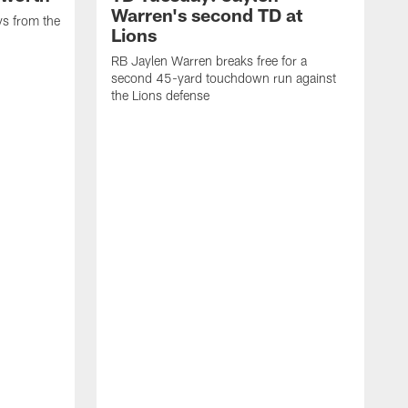
Warren's second TD at
ys from the
Lions
RB Jaylen Warren breaks free for a
second 45-yard touchdown run against
the Lions defense
W
a
w