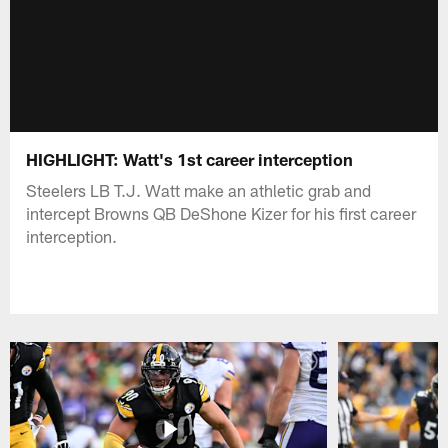
HIGHLIGHT: Watt's 1st career interception
Steelers LB T.J. Watt make an athletic grab and
intercept Browns QB DeShone Kizer for his first career
interception.