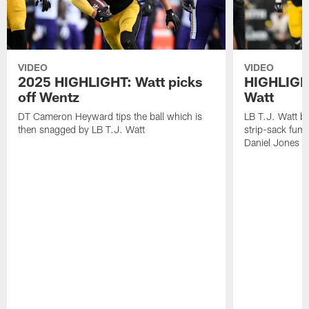
VIDEO
VIDEO
2025 HIGHLIGHT: Watt picks
HIGHLIGHT
off Wentz
Watt
DT Cameron Heyward tips the ball which is
LB T.J. Watt b
then snagged by LB T.J. Watt
strip-sack fum
Daniel Jones