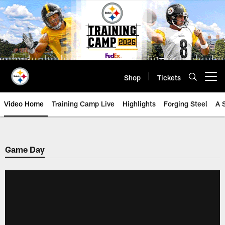
Skip
to
main
content
Shop
Tickets
Open menu button
Video Home
Training Camp Live
Highlights
Forging Steel
A 
Game Day