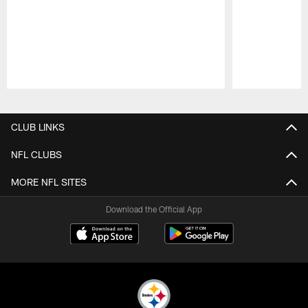
Pause
Play
CLUB LINKS
NFL CLUBS
MORE NFL SITES
Download the Official App