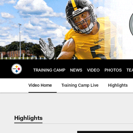
Skip
to
main
content
TRAINING CAMP
NEWS
VIDEO
PHOTOS
TE
Video Home
Training Camp Live
Highlights
Highlights