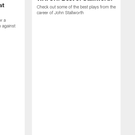
at
Check out some of the best plays from the
career of John Stallworth
or a
 against
W
a
w