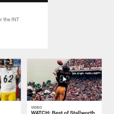
r the INT
VIDEO
WATCH: Best of Stallworth