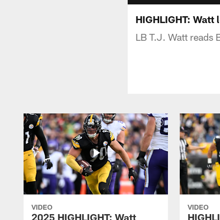
HIGHLIGHT: Watt l
LB T.J. Watt reads 
VIDEO
VIDEO
2025 HIGHLIGHT: Watt
HIGHLI