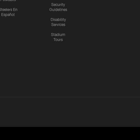
Security
Steelers En
Guidelines
Español
Disability
Services
Stadium
Tours