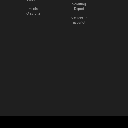
Scouting
Media
Report
Only Site
Steelers En
Español