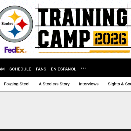
AM
SCHEDULE
FANS
EN ESPAÑOL
Forging Steel
A Steelers Story
Interviews
Sights & So