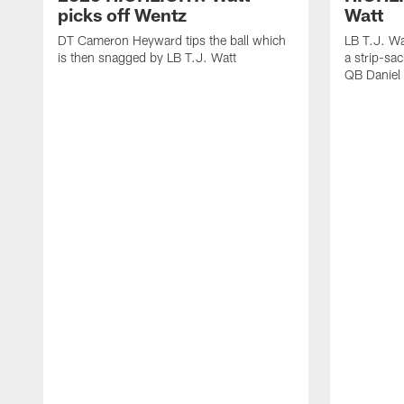
picks off Wentz
Watt
DT Cameron Heyward tips the ball which
LB T.J. Wa
is then snagged by LB T.J. Watt
a strip-sa
QB Daniel