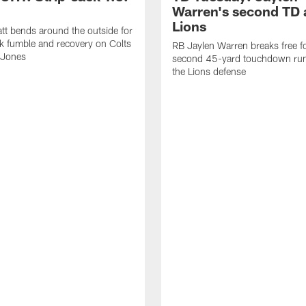
Warren's second TD 
Lions
tt bends around the outside for
ck fumble and recovery on Colts
RB Jaylen Warren breaks free f
 Jones
second 45-yard touchdown run
the Lions defense