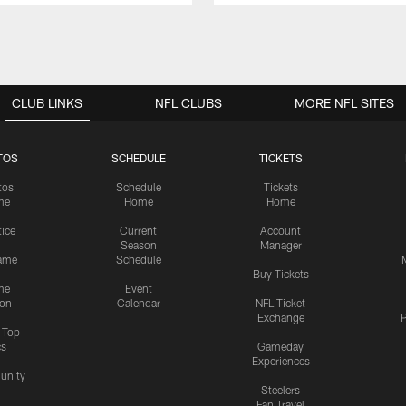
CLUB LINKS
NFL CLUBS
MORE NFL SITES
TOS
SCHEDULE
TICKETS
tos
Schedule
Tickets
me
Home
Home
tice
Current
Account
Season
Manager
ame
Schedule
Buy Tickets
me
Event
ion
Calendar
NFL Ticket
Exchange
P
s Top
cs
Gameday
Experiences
nity
Steelers
Fan Travel