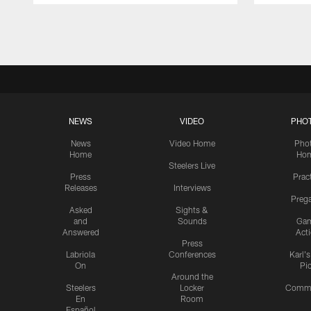
Pause
Play
NEWS
VIDEO
PHO
News
Video Home
Pho
Home
Ho
Steelers Live
Press
Prac
Releases
Interviews
Preg
Asked
Sights &
and
Sounds
Ga
Answered
Act
Press
Labriola
Conferences
Karl'
On
Pi
Around the
Steelers
Locker
Commu
En
Room
Español