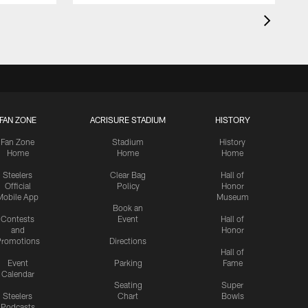
FAN ZONE
ACRISURE STADIUM
HISTORY
Fan Zone
Stadium
History
Home
Home
Home
Steelers
Clear Bag
Hall of
Official
Policy
Honor
Mobile App
Museum
Book an
Contests
Event
Hall of
and
Honor
romotions
Directions
Hall of
Event
Parking
Fame
Calendar
Seating
Super
Steelers
Chart
Bowls
Podcasts