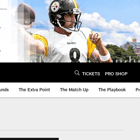
TICKETS
PRO SHOP
unds
The Extra Point
The Match Up
The Playbook
P