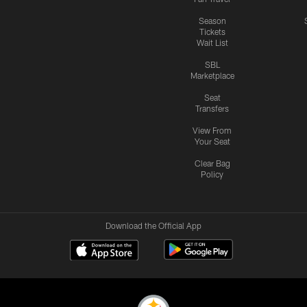
Season
Tickets
Wait List
SBL
Marketplace
Seat
Transfers
View From
Your Seat
Clear Bag
Policy
Download the Official App