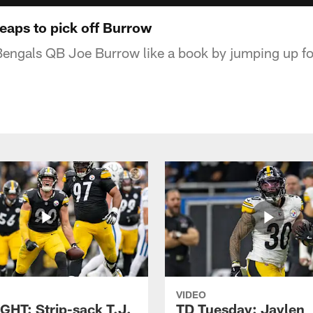
eaps to pick off Burrow
Bengals QB Joe Burrow like a book by jumping up fo
VIDEO
GHT: Strip-sack T.J.
TD Tuesday: Jaylen