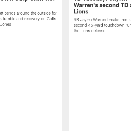
Warren's second TD 
Lions
tt bends around the outside for
ck fumble and recovery on Colts
RB Jaylen Warren breaks free f
 Jones
second 45-yard touchdown run
the Lions defense