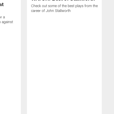
at
Check out some of the best plays from the
career of John Stallworth
or a
 against
W
a
w