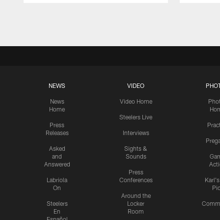
Pause
Play
NEWS
VIDEO
PHO
News
Video Home
Pho
Home
Ho
Steelers Live
Press
Prac
Releases
Interviews
Preg
Asked
Sights &
and
Sounds
Ga
Answered
Act
Press
Labriola
Conferences
Karl'
On
Pi
Around the
Steelers
Locker
Commu
En
Room
Español