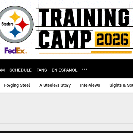
AM
SCHEDULE
FANS
EN ESPAÑOL
Forging Steel
A Steelers Story
Interviews
Sights & So