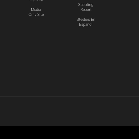
Scouting
Media
Report
Only Site
Steelers En
Español