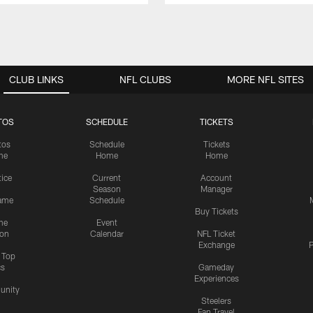
CLUB LINKS
NFL CLUBS
MORE NFL SITES
TOS
SCHEDULE
TICKETS
tos
Schedule
Tickets
me
Home
Home
tice
Current
Account
Season
Manager
ame
Schedule
Buy Tickets
me
Event
ion
Calendar
NFL Ticket
Exchange
P
s Top
cs
Gameday
Experiences
nity
Steelers
Fan Travel