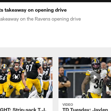
ets takeaway on opening drive
 takeaway on the Ravens opening drive
VIDEO
GHT: Strip-sack T.J.
TD Tuesday: Jaylen