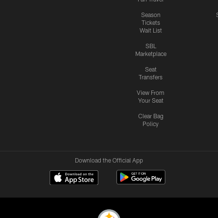
Season
Tickets
Wait List
SBL
Marketplace
Seat
Transfers
View From
Your Seat
Clear Bag
Policy
Download the Official App