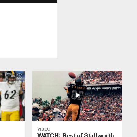
VIDEO
WATCH: Best of Stallworth