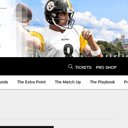
TICKETS
PRO SHOP
unds
The Extra Point
The Match Up
The Playbook
P