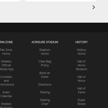
FAN ZONE
ACRISURE STADIUM
HISTORY
Fan Zone
Stadium
History
Home
Home
Home
Steelers
Clear Bag
Hall of
Official
Policy
Honor
Mobile App
Museum
Book an
Contests
Event
Hall of
and
Honor
romotions
Directions
Hall of
Event
Parking
Fame
Calendar
Seating
Super
Steelers
Chart
Bowls
Podcasts