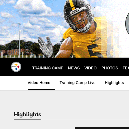
Skip
to
main
content
TRAINING CAMP
NEWS
VIDEO
PHOTOS
TE
Video Home
Training Camp Live
Highlights
Highlights