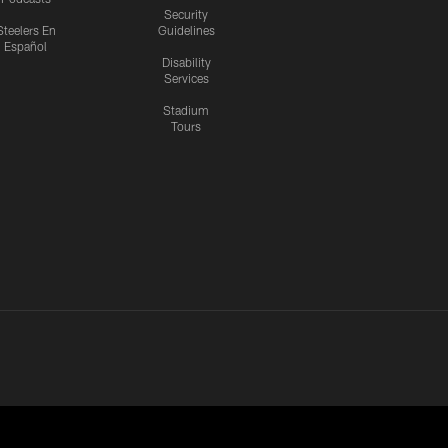
Security
Steelers En
Guidelines
Español
Disability
Services
Stadium
Tours