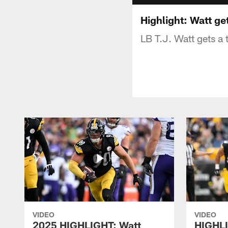
Highlight: Watt g
LB T.J. Watt gets a
VIDEO
VIDEO
2025 HIGHLIGHT: Watt
HIGHLI