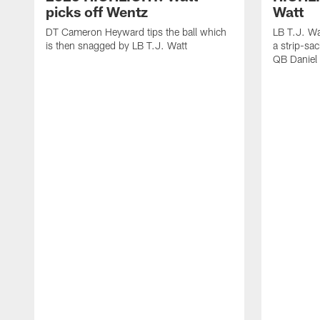
picks off Wentz
Watt
DT Cameron Heyward tips the ball which
LB T.J. Wa
is then snagged by LB T.J. Watt
a strip-sa
QB Daniel