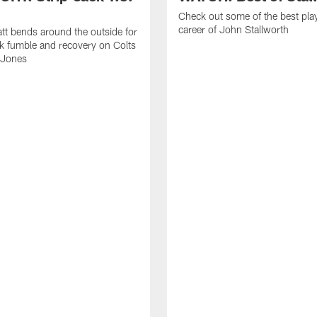
Check out some of the best pla
career of John Stallworth
tt bends around the outside for
ck fumble and recovery on Colts
 Jones