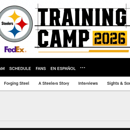
AM
SCHEDULE
FANS
EN ESPAÑOL
Forging Steel
A Steelers Story
Interviews
Sights & So