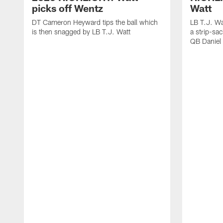
picks off Wentz
Watt
DT Cameron Heyward tips the ball which
LB T.J. Wa
is then snagged by LB T.J. Watt
a strip-sa
QB Daniel