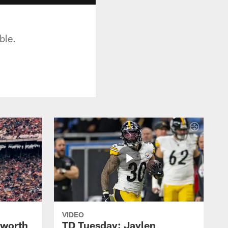
ble.
VIDEO
lworth
TD Tuesday: Jaylen