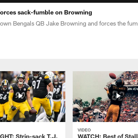
forces sack-fumble on Browning
 down Bengals QB Jake Browning and forces the fum
VIDEO
GHT: Strip-sack T.J.
WATCH: Best of Stal