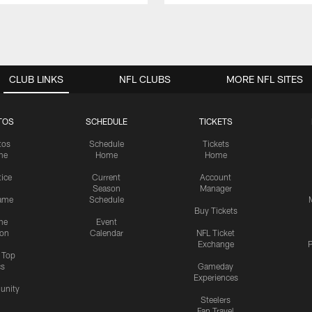
CLUB LINKS
NFL CLUBS
MORE NFL SITES
TOS
SCHEDULE
TICKETS
tos
Schedule
Tickets
me
Home
Home
tice
Current
Account
Season
Manager
ame
Schedule
Buy Tickets
me
Event
ion
Calendar
NFL Ticket
Exchange
P
s Top
cs
Gameday
Experiences
nity
Steelers
Fan Travel