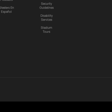
Security
Steelers En
Guidelines
Español
Disability
Services
Stadium
Tours