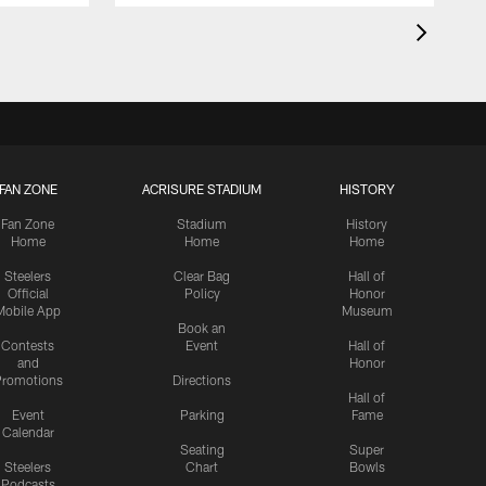
FAN ZONE
ACRISURE STADIUM
HISTORY
Fan Zone
Stadium
History
Home
Home
Home
Steelers
Clear Bag
Hall of
Official
Policy
Honor
Mobile App
Museum
Book an
Contests
Event
Hall of
and
Honor
romotions
Directions
Hall of
Event
Parking
Fame
Calendar
Seating
Super
Steelers
Chart
Bowls
Podcasts