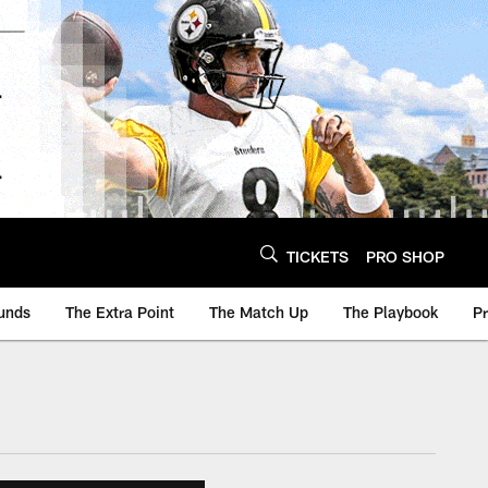
TICKETS
PRO SHOP
unds
The Extra Point
The Match Up
The Playbook
P