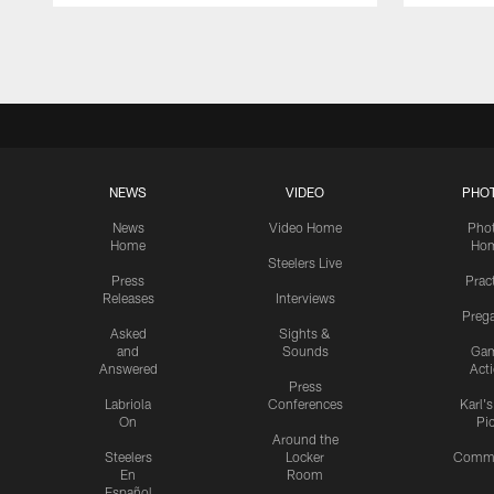
Pause
Play
NEWS
VIDEO
PHO
News
Video Home
Pho
Home
Ho
Steelers Live
Press
Prac
Releases
Interviews
Preg
Asked
Sights &
and
Sounds
Ga
Answered
Act
Press
Labriola
Conferences
Karl'
On
Pi
Around the
Steelers
Locker
Commu
En
Room
Español