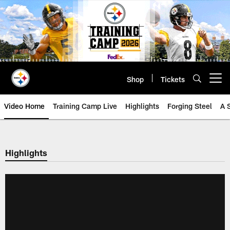
Skip
to
main
content
Shop
Tickets
Open menu button
Video Home
Training Camp Live
Highlights
Forging Steel
A 
Highlights