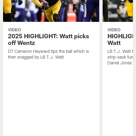
VIDEO
VIDEO
2025 HIGHLIGHT: Watt picks
HIGHLIGHT
off Wentz
Watt
DT Cameron Heyward tips the ball which is
LB T.J. Watt b
then snagged by LB T.J. Watt
strip-sack fum
Daniel Jones