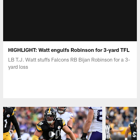
HIGHLIGHT: Watt engulfs Robinson for 3-yard TFL
LB T.J. Watt stuffs Falcons RB Bijan Robinson for a 3-
yard loss