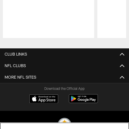
Pause
Play
CLUB LINKS
NFL CLUBS
MORE NFL SITES
Download the Official App