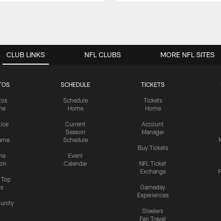
CLUB LINKS
NFL CLUBS
MORE NFL SITES
TOS
SCHEDULE
TICKETS
tos
Schedule
Tickets
me
Home
Home
tice
Current
Account
Season
Manager
ame
Schedule
Buy Tickets
me
Event
ion
Calendar
NFL Ticket
Exchange
P
s Top
cs
Gameday
Experiences
nity
Steelers
Fan Travel