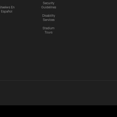
Security
Steelers En
Guidelines
Español
Disability
Services
Stadium
Tours