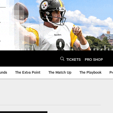
TICKETS
PRO SHOP
unds
The Extra Point
The Match Up
The Playbook
P