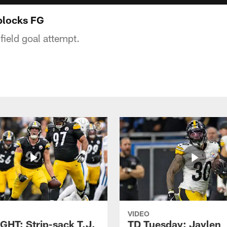
blocks FG
field goal attempt.
VIDEO
GHT: Strip-sack T.J.
TD Tuesday: Jaylen