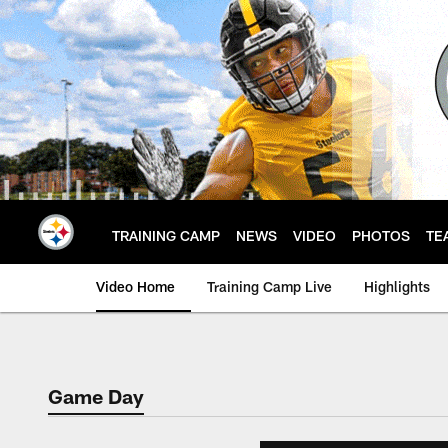
Skip
to
main
content
TRAINING CAMP
NEWS
VIDEO
PHOTOS
TE
Video Home
Training Camp Live
Highlights
Game Day