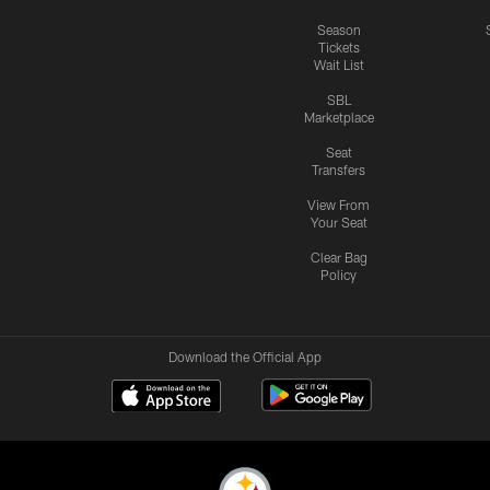
Season
Tickets
Wait List
SBL
Marketplace
Seat
Transfers
View From
Your Seat
Clear Bag
Policy
Download the Official App