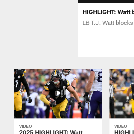
HIGHLIGHT: Watt 
LB T.J. Watt blocks 
VIDEO
VIDEO
2025 HIGHLIGHT: Watt
HIGHLI