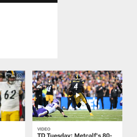
VIDEO
TD Tuesday: Metcalf's 80-