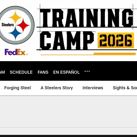
AM
SCHEDULE
FANS
EN ESPAÑOL
Forging Steel
A Steelers Story
Interviews
Sights & So