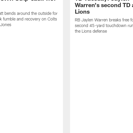
Warren's second TD 
Lions
tt bends around the outside for
ck fumble and recovery on Colts
RB Jaylen Warren breaks free f
 Jones
second 45-yard touchdown run
the Lions defense