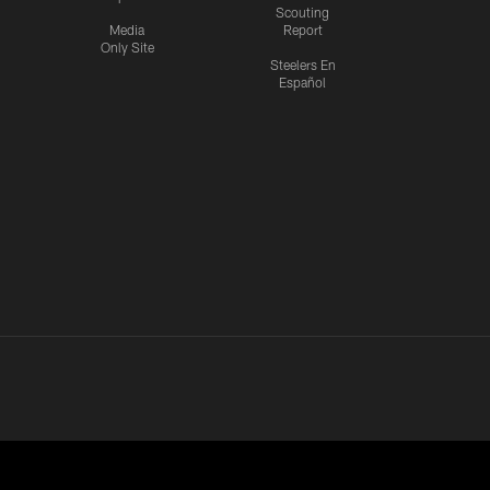
Scouting
Media
Report
Only Site
Steelers En
Español