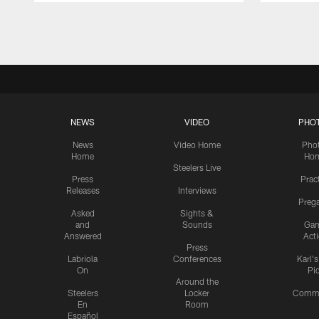
Pause
Play
NEWS
VIDEO
PHO
News
Video Home
Pho
Home
Ho
Steelers Live
Press
Prac
Releases
Interviews
Preg
Asked
Sights &
and
Sounds
Ga
Answered
Act
Press
Labriola
Conferences
Karl'
On
Pi
Around the
Steelers
Locker
Commu
En
Room
Español