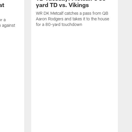
at
yard TD vs. Vikings
WR DK Metcalf catches a pass from QB
Aaron Rodgers and takes it to the house
or a
for a 80-yard touchdown
 against
L
C
N
t