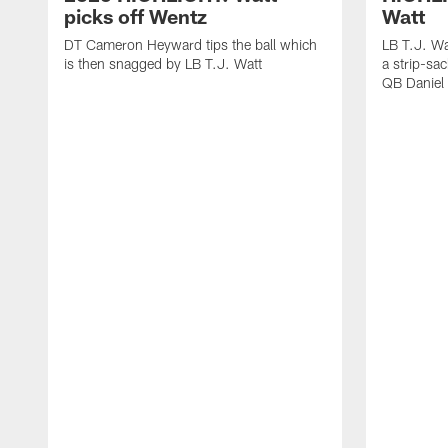
picks off Wentz
Watt
DT Cameron Heyward tips the ball which
LB T.J. Wa
is then snagged by LB T.J. Watt
a strip-sa
QB Daniel