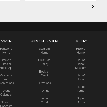
FAN ZONE
ACRISURE STADIUM
HISTORY
Fan Zone
Stadium
History
Home
Home
Home
Steelers
Clear Bag
Hall of
Official
Policy
Honor
Mobile App
Museum
Book an
Contests
Event
Hall of
and
Honor
romotions
Directions
Hall of
Event
Parking
Fame
Calendar
Seating
Super
Steelers
Chart
Bowls
Podcasts