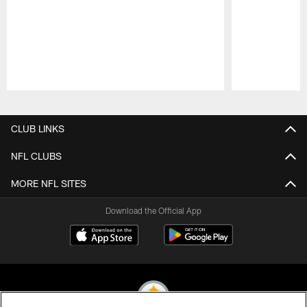
Pause
Play
CLUB LINKS
NFL CLUBS
MORE NFL SITES
Download the Official App