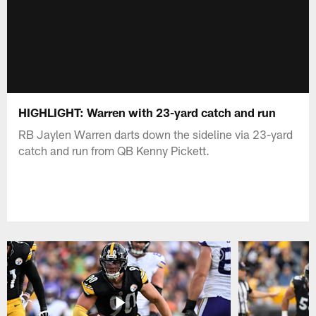
HIGHLIGHT: Warren with 23-yard catch and run
RB Jaylen Warren darts down the sideline via 23-yard
catch and run from QB Kenny Pickett.