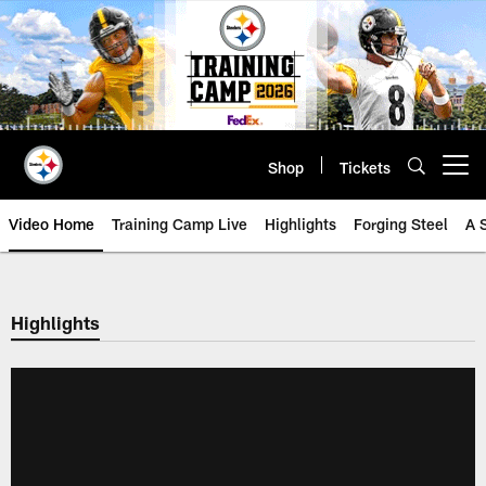
Skip
to
main
content
Shop
Tickets
Open menu button
Video Home
Training Camp Live
Highlights
Forging Steel
A 
Highlights