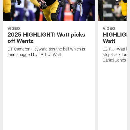
VIDEO
VIDEO
2025 HIGHLIGHT: Watt picks
HIGHLIGHT
off Wentz
Watt
DT Cameron Heyward tips the ball which is
LB T.J. Watt b
then snagged by LB T.J. Watt
strip-sack fum
Daniel Jones