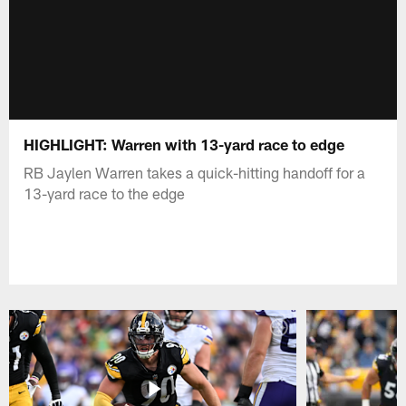
HIGHLIGHT: Warren with 13-yard race to edge
RB Jaylen Warren takes a quick-hitting handoff for a
13-yard race to the edge