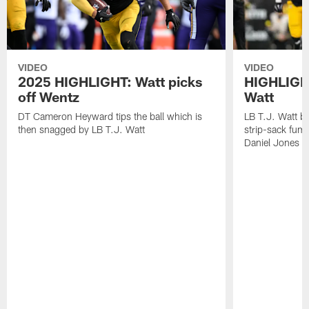
VIDEO
VIDEO
2025 HIGHLIGHT: Watt picks
HIGHLIGHT
off Wentz
Watt
DT Cameron Heyward tips the ball which is
LB T.J. Watt b
then snagged by LB T.J. Watt
strip-sack fum
Daniel Jones