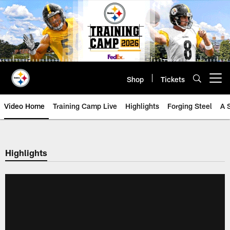
Skip
to
main
content
Shop
Tickets
Open menu button
Video Home
Training Camp Live
Highlights
Forging Steel
A 
Highlights