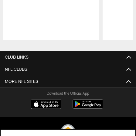
Pause
Play
CLUB LINKS
NFL CLUBS
MORE NFL SITES
Download the Official App