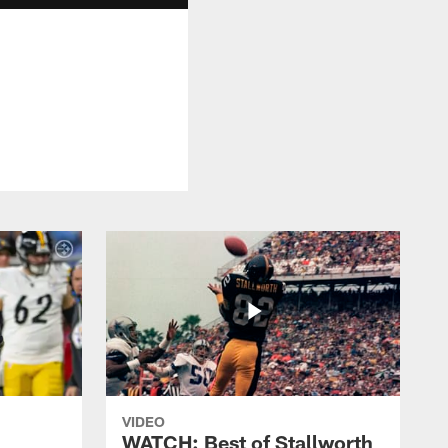
VIDEO
WATCH: Best of Stallworth