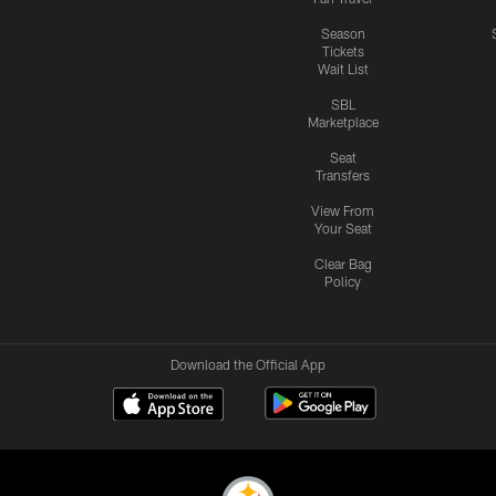
Season
Tickets
Wait List
SBL
Marketplace
Seat
Transfers
View From
Your Seat
Clear Bag
Policy
Download the Official App