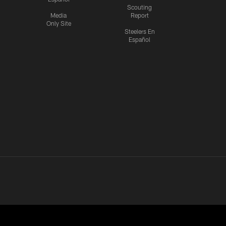
Scouting
Media
Report
Only Site
Steelers En
Español