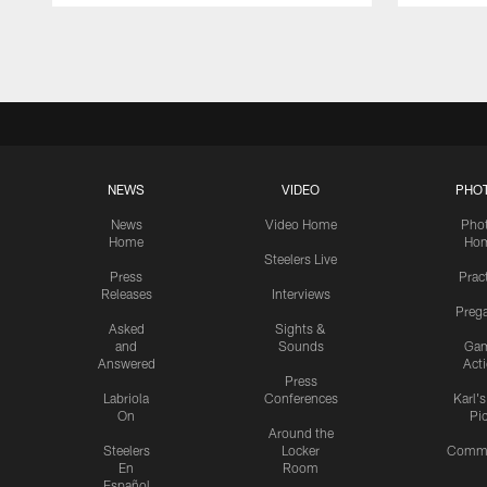
Pause
Play
NEWS
VIDEO
PHO
News
Video Home
Pho
Home
Ho
Steelers Live
Press
Prac
Releases
Interviews
Preg
Asked
Sights &
and
Sounds
Ga
Answered
Act
Press
Labriola
Conferences
Karl'
On
Pi
Around the
Steelers
Locker
Commu
En
Room
Español