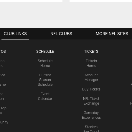
CLUB LINKS
NFL CLUBS
MORE NFL SITES
TOS
SCHEDULE
TICKETS
tos
Schedule
Tickets
me
Home
Home
tice
Current
Account
Season
Manager
ame
Schedule
Buy Tickets
me
Event
ion
Calendar
NFL Ticket
Exchange
P
s Top
cs
Gameday
Experiences
nity
Steelers
Fan Travel