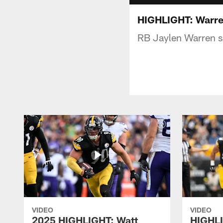
HIGHLIGHT: Warren
RB Jaylen Warren sh
VIDEO
VIDEO
2025 HIGHLIGHT: Watt
HIGHLI