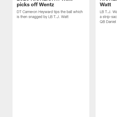
picks off Wentz
Watt
DT Cameron Heyward tips the ball which
LB T.J. Wa
is then snagged by LB T.J. Watt
a strip-sa
QB Daniel