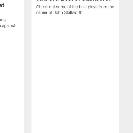
at
Check out some of the best plays from the
career of John Stallworth
or a
 against
W
a
w