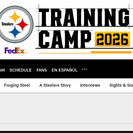
AM
SCHEDULE
FANS
EN ESPAÑOL
Forging Steel
A Steelers Story
Interviews
Sights & So