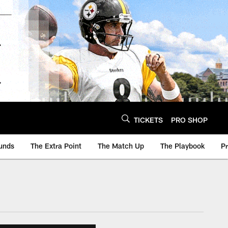
TICKETS
PRO SHOP
unds
The Extra Point
The Match Up
The Playbook
P