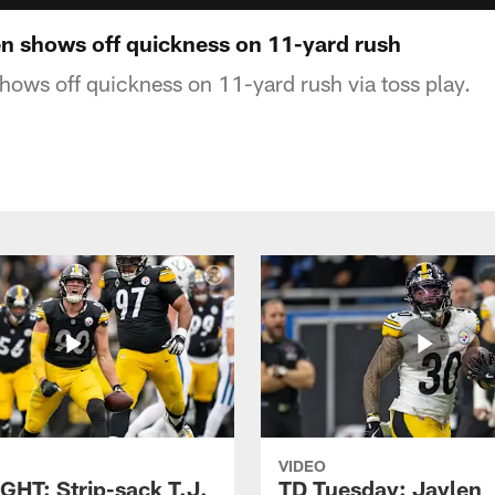
 shows off quickness on 11-yard rush
ows off quickness on 11-yard rush via toss play.
VIDEO
GHT: Strip-sack T.J.
TD Tuesday: Jaylen