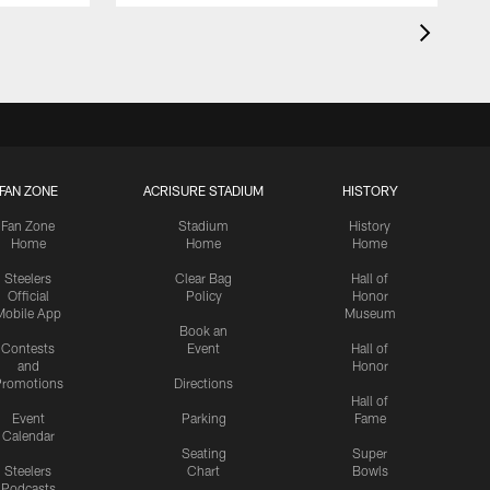
FAN ZONE
ACRISURE STADIUM
HISTORY
Fan Zone
Stadium
History
Home
Home
Home
Steelers
Clear Bag
Hall of
Official
Policy
Honor
Mobile App
Museum
Book an
Contests
Event
Hall of
and
Honor
romotions
Directions
Hall of
Event
Parking
Fame
Calendar
Seating
Super
Steelers
Chart
Bowls
Podcasts