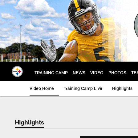
Skip
to
main
content
TRAINING CAMP
NEWS
VIDEO
PHOTOS
TE
Video Home
Training Camp Live
Highlights
Highlights