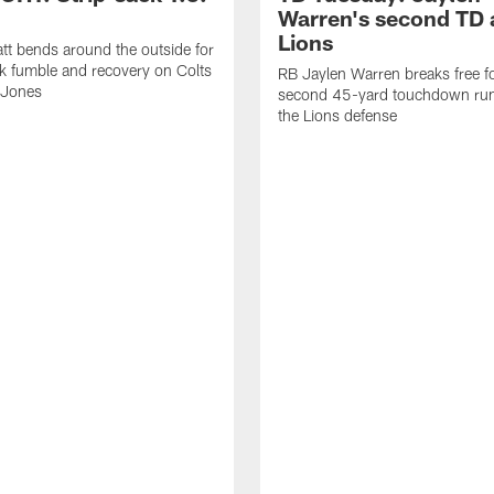
Warren's second TD 
Lions
tt bends around the outside for
ck fumble and recovery on Colts
RB Jaylen Warren breaks free f
 Jones
second 45-yard touchdown run
the Lions defense