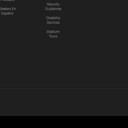
Security
Steelers En
Guidelines
Español
Disability
Services
Stadium
Tours