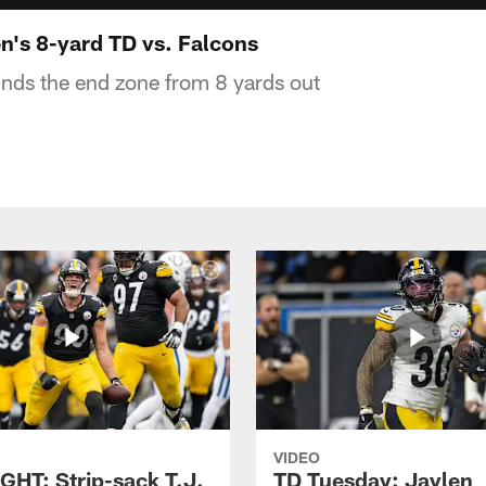
's 8-yard TD vs. Falcons
nds the end zone from 8 yards out
VIDEO
GHT: Strip-sack T.J.
TD Tuesday: Jaylen