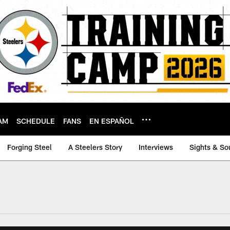
AM
SCHEDULE
FANS
EN ESPAÑOL
Forging Steel
A Steelers Story
Interviews
Sights & So