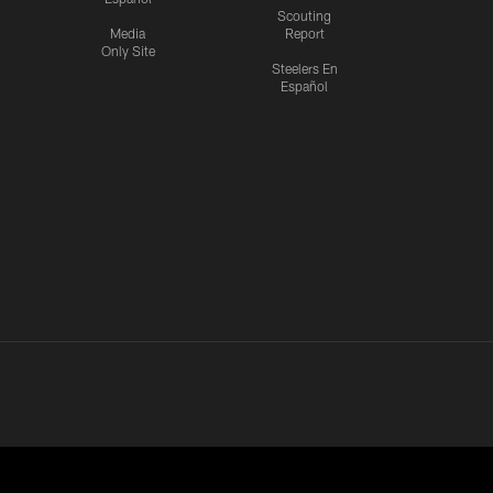
Scouting
Media
Report
Only Site
Steelers En
Español