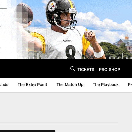
TICKETS
PRO SHOP
unds
The Extra Point
The Match Up
The Playbook
P