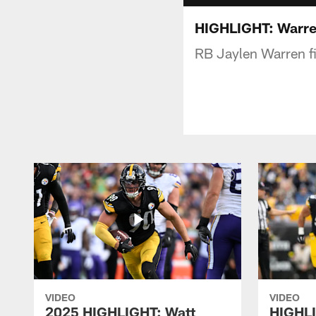
HIGHLIGHT: Warren
RB Jaylen Warren fi
VIDEO
VIDEO
2025 HIGHLIGHT: Watt
HIGHLI