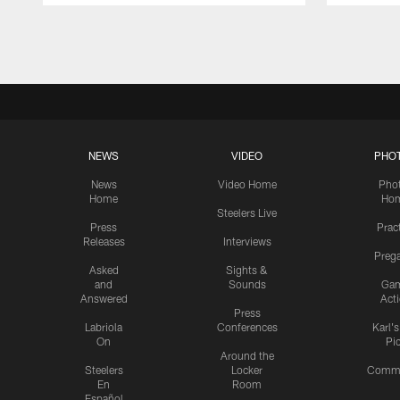
Pause
Play
NEWS
VIDEO
PHO
News
Video Home
Pho
Home
Ho
Steelers Live
Press
Prac
Releases
Interviews
Preg
Asked
Sights &
and
Sounds
Ga
Answered
Act
Press
Labriola
Conferences
Karl'
On
Pi
Around the
Steelers
Locker
Commu
En
Room
Español