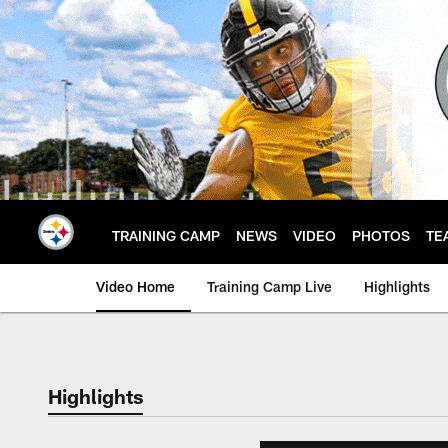
Skip
to
main
content
TRAINING CAMP
NEWS
VIDEO
PHOTOS
TE
Video Home
Training Camp Live
Highlights
Highlights