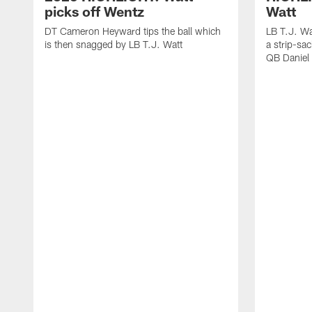
picks off Wentz
Watt
DT Cameron Heyward tips the ball which
LB T.J. Wa
is then snagged by LB T.J. Watt
a strip-sa
QB Daniel