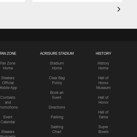
FAN ZONE
ACRISURE STADIUM
HISTORY
Fan Zone
Stadium
History
Home
Home
Home
Steelers
Clear Bag
Hall of
Official
Policy
Honor
Mobile App
Museum
Book an
Contests
Event
Hall of
and
Honor
romotions
Directions
Hall of
Event
Parking
Fame
Calendar
Seating
Super
Steelers
Chart
Bowls
Podcasts