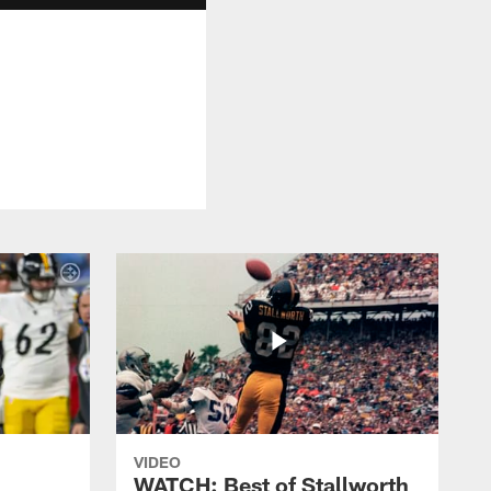
VIDEO
WATCH: Best of Stallworth