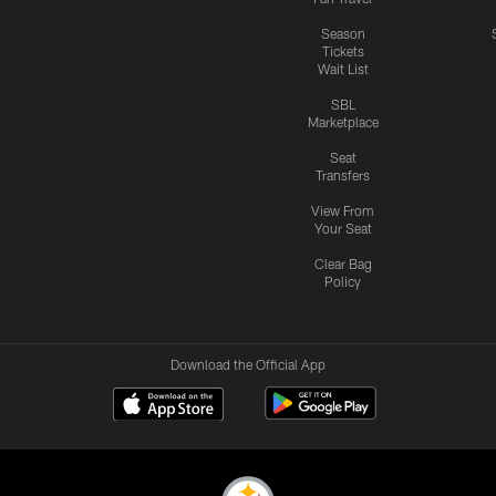
Season
Tickets
Wait List
SBL
Marketplace
Seat
Transfers
View From
Your Seat
Clear Bag
Policy
Download the Official App