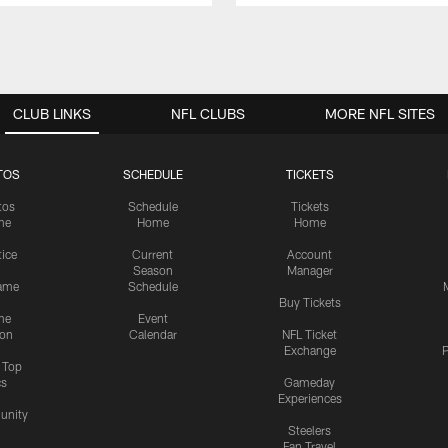
CLUB LINKS
NFL CLUBS
MORE NFL SITES
TOS
SCHEDULE
TICKETS
tos
Schedule
Tickets
me
Home
Home
tice
Current
Account
Season
Manager
ame
Schedule
Buy Tickets
me
Event
ion
Calendar
NFL Ticket
Exchange
P
s Top
cs
Gameday
Experiences
nity
Steelers
Fan Travel