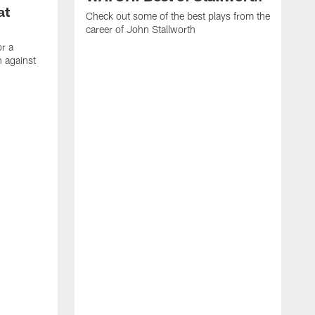
at
Check out some of the best plays from the
career of John Stallworth
or a
 against
W
a
w