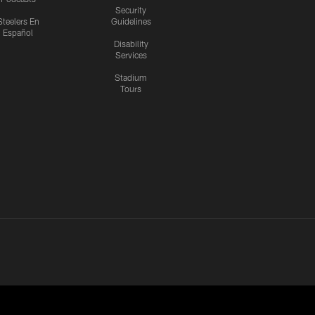
Security
Steelers En
Guidelines
Español
Disability
Services
Stadium
Tours