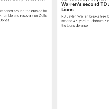
Warren's second TD 
Lions
tt bends around the outside for
ck fumble and recovery on Colts
RB Jaylen Warren breaks free f
 Jones
second 45-yard touchdown run
the Lions defense