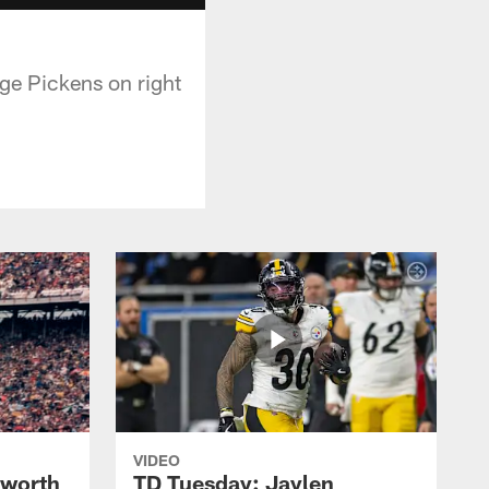
rge Pickens on right
VIDEO
lworth
TD Tuesday: Jaylen