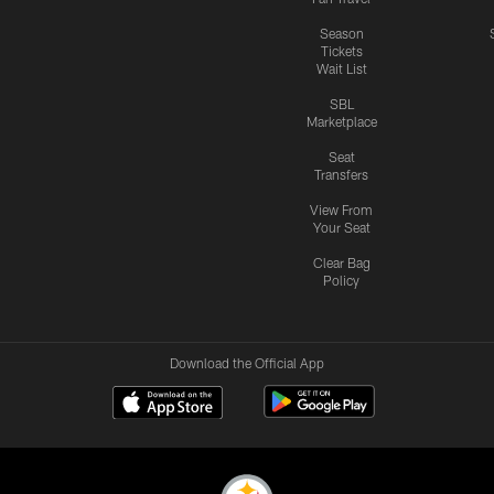
Season
Tickets
Wait List
SBL
Marketplace
Seat
Transfers
View From
Your Seat
Clear Bag
Policy
Download the Official App