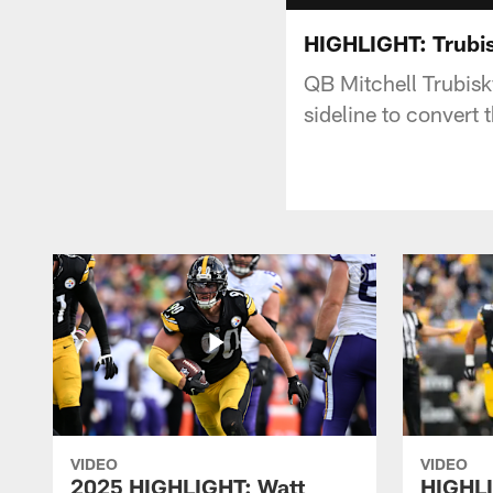
HIGHLIGHT: Trubis
QB Mitchell Trubisk
sideline to convert
VIDEO
VIDEO
2025 HIGHLIGHT: Watt
HIGHLI