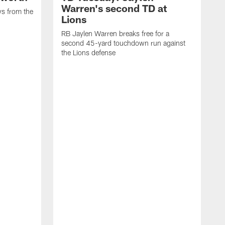
Warren's second TD at
ys from the
Lions
RB Jaylen Warren breaks free for a
second 45-yard touchdown run against
the Lions defense
W
a
w