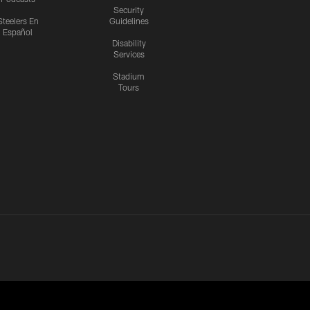
Security
Steelers En
Guidelines
Español
Disability
Services
Stadium
Tours