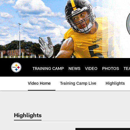
Skip
to
main
content
TRAINING CAMP
NEWS
VIDEO
PHOTOS
TE
Video Home
Training Camp Live
Highlights
Highlights