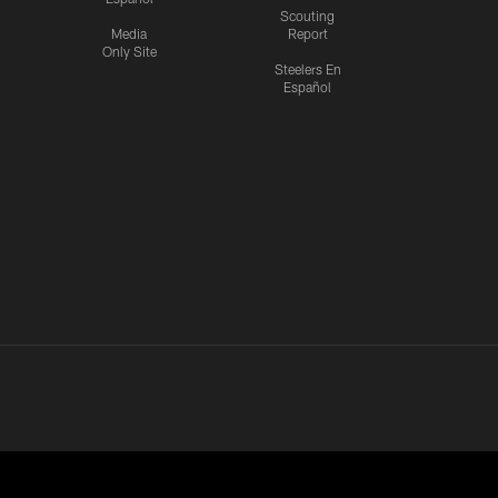
Scouting
Media
Report
Only Site
Steelers En
Español