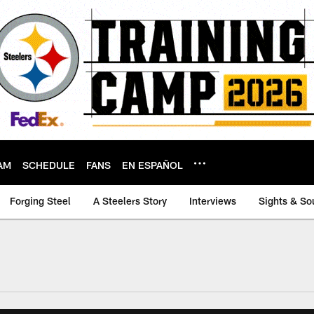
AM
SCHEDULE
FANS
EN ESPAÑOL
Forging Steel
A Steelers Story
Interviews
Sights & So