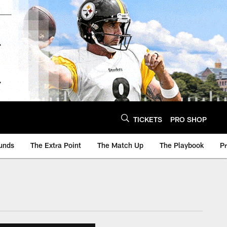
TICKETS
PRO SHOP
unds
The Extra Point
The Match Up
The Playbook
P