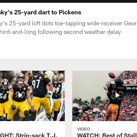
ky's 25-yard dart to Pickens
y's 25-yard loft dots toe-tapping wide receiver Geo
 third-and-long following second weather delay
VIDEO
GHT: Strip-sack T.J.
WATCH: Best of Stal