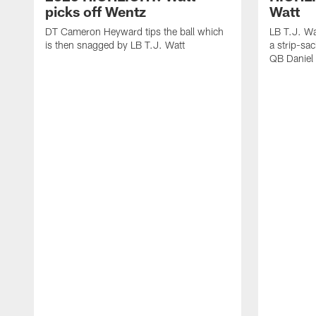
picks off Wentz
Watt
DT Cameron Heyward tips the ball which
LB T.J. Wa
is then snagged by LB T.J. Watt
a strip-sa
QB Daniel