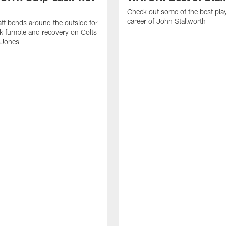
Check out some of the best pla
career of John Stallworth
tt bends around the outside for
ck fumble and recovery on Colts
 Jones