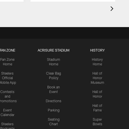
FAN ZONE
ACRISURE STADIUM
HISTORY
Fan Zone
Stadium
History
Home
Home
Home
Steelers
Clear Bag
Hall of
Official
Policy
Honor
Mobile App
Museum
Book an
Contests
Event
Hall of
and
Honor
romotions
Directions
Hall of
Event
Parking
Fame
Calendar
Seating
Super
Steelers
Chart
Bowls
Podcasts