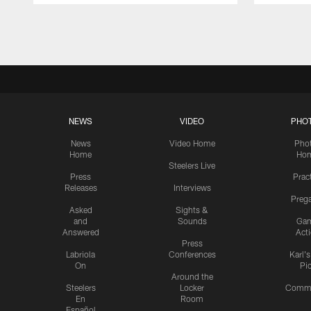
Pause
Play
NEWS
VIDEO
PHO
News
Video Home
Pho
Home
Ho
Steelers Live
Press
Prac
Releases
Interviews
Preg
Asked
Sights &
and
Sounds
Ga
Answered
Act
Press
Labriola
Conferences
Karl'
On
Pi
Around the
Steelers
Locker
Commu
En
Room
Español