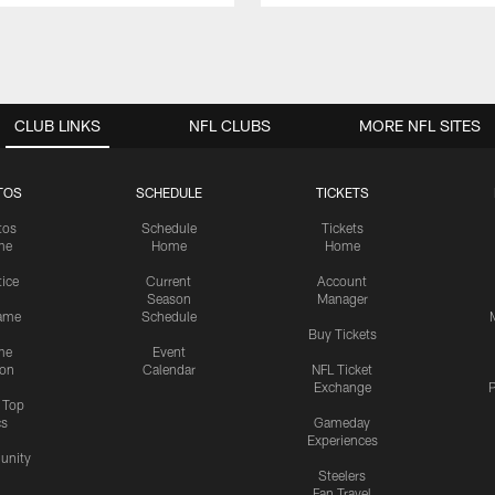
CLUB LINKS
NFL CLUBS
MORE NFL SITES
TOS
SCHEDULE
TICKETS
tos
Schedule
Tickets
me
Home
Home
tice
Current
Account
Season
Manager
ame
Schedule
Buy Tickets
me
Event
ion
Calendar
NFL Ticket
Exchange
P
s Top
cs
Gameday
Experiences
nity
Steelers
Fan Travel