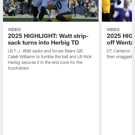
VIDEO
VIDEO
2025 HIGHLIGHT: Watt strip-
2025 HIGH
sack turns into Herbig TD
off Wentz
LB T.J. Watt sacks and forces Bears QB
DT Cameron Hey
Caleb Williams to fumble the ball and LB Nick
then snagged b
Herbig secures it in the end zone for the
touchdown