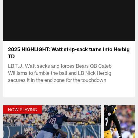
2025 HIGHLIGHT: Watt strip-sack turns into Herbig
TD
LB T.J. Watt sacks and forces Bears QB Caleb
Williams to fumble the ball and LB Nick Herbig
secures it in the end zone for the touchdown
NOW PLAYING