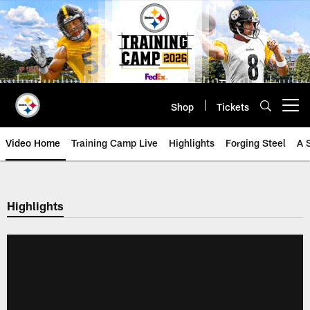
Skip
to
main
content
Shop
Tickets
Open menu button
Video Home
Training Camp Live
Highlights
Forging Steel
A 
Highlights