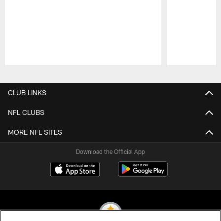
Pause
Play
CLUB LINKS
NFL CLUBS
MORE NFL SITES
Download the Official App