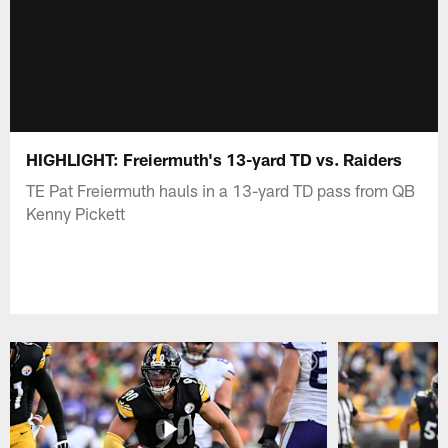
HIGHLIGHT: Freiermuth's 13-yard TD vs. Raiders
TE Pat Freiermuth hauls in a 13-yard TD pass from QB
Kenny Pickett