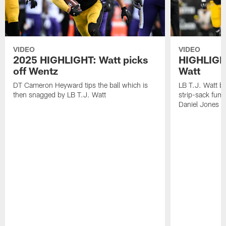
VIDEO
VIDEO
2025 HIGHLIGHT: Watt picks
HIGHLIGHT
off Wentz
Watt
DT Cameron Heyward tips the ball which is
LB T.J. Watt b
then snagged by LB T.J. Watt
strip-sack fum
Daniel Jones