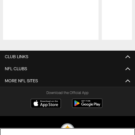
Pause
Play
CLUB LINKS
NFL CLUBS
MORE NFL SITES
Download the Official App