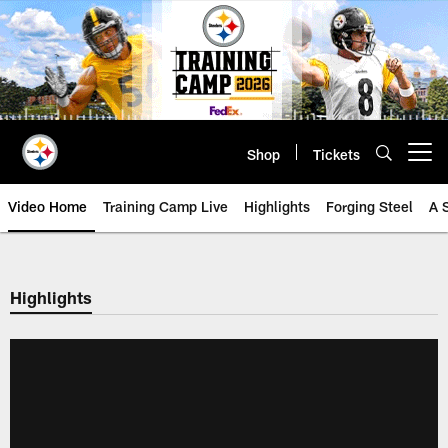
Skip
to
main
content
Shop
Tickets
Open menu button
Video Home
Training Camp Live
Highlights
Forging Steel
A 
Highlights