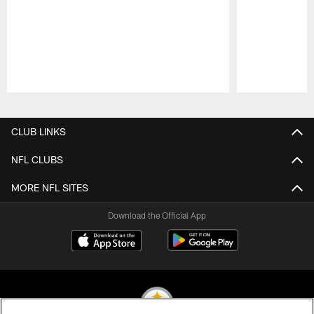
Pause
Play
CLUB LINKS
NFL CLUBS
MORE NFL SITES
Download the Official App