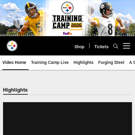
Skip
to
main
content
Shop
Tickets
Open menu button
Video Home
Training Camp Live
Highlights
Forging Steel
A 
Highlights