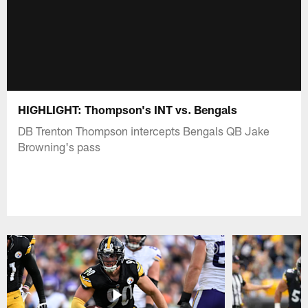
HIGHLIGHT: Thompson's INT vs. Bengals
DB Trenton Thompson intercepts Bengals QB Jake
Browning's pass