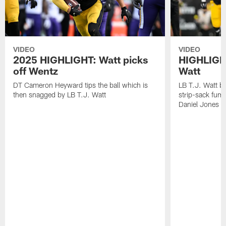
VIDEO
VIDEO
2025 HIGHLIGHT: Watt picks
HIGHLIGHT
off Wentz
Watt
DT Cameron Heyward tips the ball which is
LB T.J. Watt b
then snagged by LB T.J. Watt
strip-sack fum
Daniel Jones