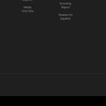
Scouting
Media
Report
Only Site
Steelers En
Español