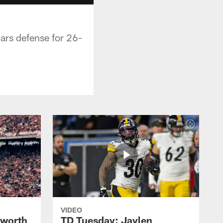
rs defense for 26-
VIDEO
lworth
TD Tuesday: Jaylen