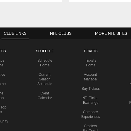
CLUB LINKS
NFL CLUBS
MORE NFL SITES
TOS
SCHEDULE
TICKETS
tos
Schedule
Tickets
me
Home
Home
tice
Current
Account
Season
Manager
ame
Schedule
Buy Tickets
me
Event
ion
Calendar
NFL Ticket
Exchange
P
s Top
cs
Gameday
Experiences
nity
Steelers
Fan Travel