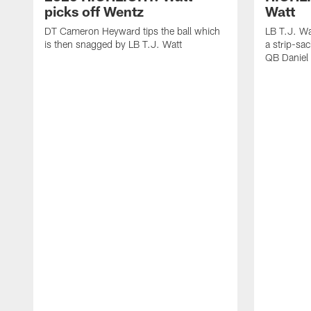
picks off Wentz
Watt
DT Cameron Heyward tips the ball which
LB T.J. Wa
is then snagged by LB T.J. Watt
a strip-sa
QB Daniel