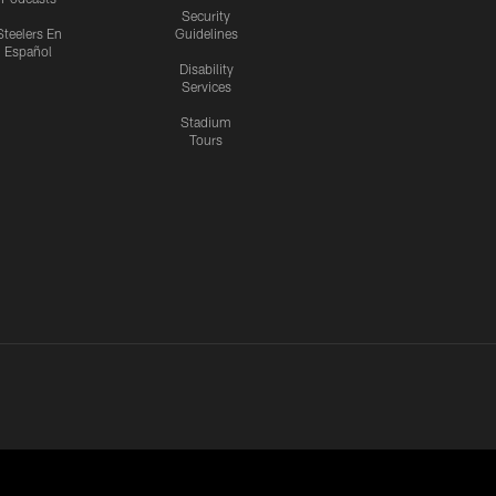
Security
Steelers En
Guidelines
Español
Disability
Services
Stadium
Tours