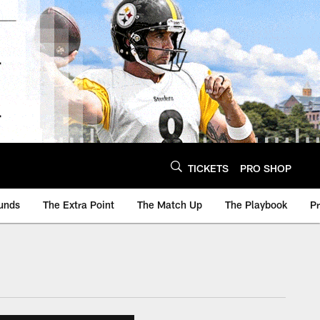
TICKETS
PRO SHOP
unds
The Extra Point
The Match Up
The Playbook
P