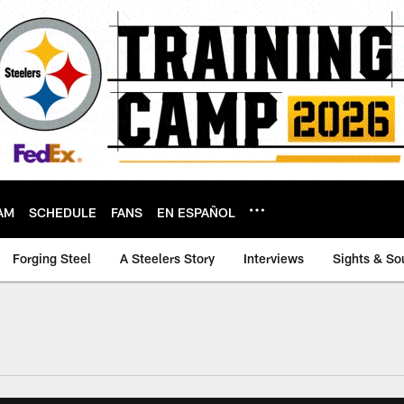
AM
SCHEDULE
FANS
EN ESPAÑOL
Forging Steel
A Steelers Story
Interviews
Sights & So