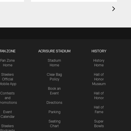
FAN ZONE
ACRISURE STADIUM
HISTORY
Fan Zone
Stadium
History
Home
Home
Home
Steelers
Clear Bag
Hall of
Official
Policy
Honor
Mobile App
Museum
Book an
Contests
Event
Hall of
and
Honor
romotions
Directions
Hall of
Event
Parking
Fame
Calendar
Seating
Super
Steelers
Chart
Bowls
Podcasts