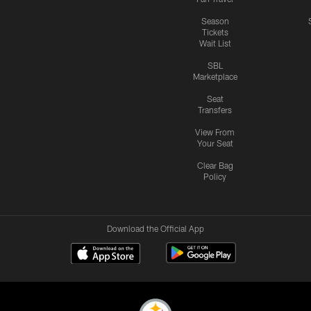
Season
Tickets
Wait List
SBL
Marketplace
Seat
Transfers
View From
Your Seat
Clear Bag
Policy
Download the Official App