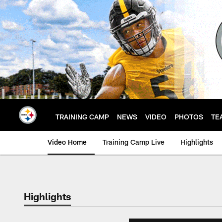
Skip
to
main
content
TRAINING CAMP
NEWS
VIDEO
PHOTOS
TE
Video Home
Training Camp Live
Highlights
Highlights