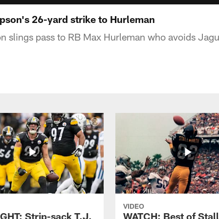
son's 26-yard strike to Hurleman
 slings pass to RB Max Hurleman who avoids Jagua
VIDEO
GHT: Strip-sack T.J.
WATCH: Best of Stal