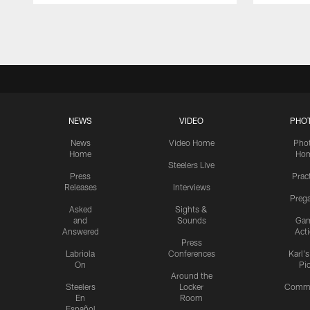
Pause
Play
NEWS
VIDEO
PHO
News
Video Home
Pho
Home
Ho
Steelers Live
Press
Prac
Releases
Interviews
Preg
Asked
Sights &
and
Sounds
Ga
Answered
Act
Press
Labriola
Conferences
Karl'
On
Pi
Around the
Steelers
Locker
Commu
En
Room
Español