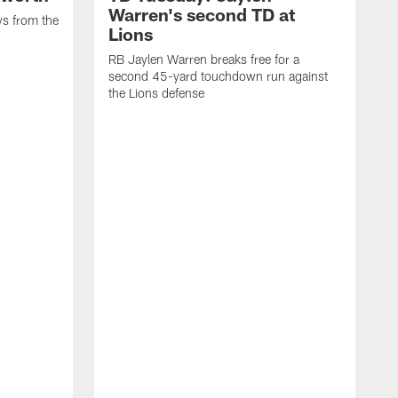
Warren's second TD at
ys from the
Lions
RB Jaylen Warren breaks free for a
second 45-yard touchdown run against
the Lions defense
W
a
w