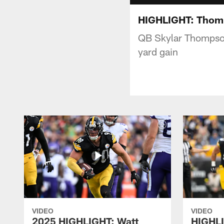
HIGHLIGHT: Thomp
QB Skylar Thompson
yard gain
VIDEO
VIDEO
2025 HIGHLIGHT: Watt
HIGHLI