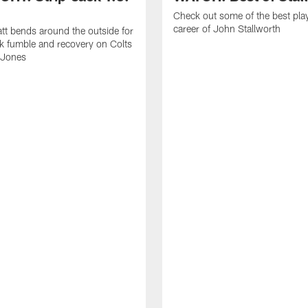
Check out some of the best pla
career of John Stallworth
tt bends around the outside for
ck fumble and recovery on Colts
 Jones