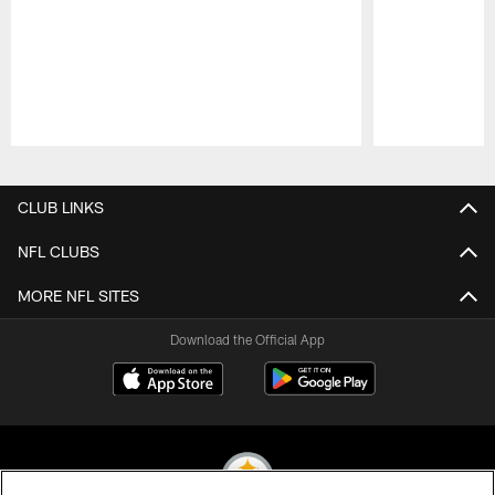
Pause
Play
CLUB LINKS
NFL CLUBS
MORE NFL SITES
Download the Official App