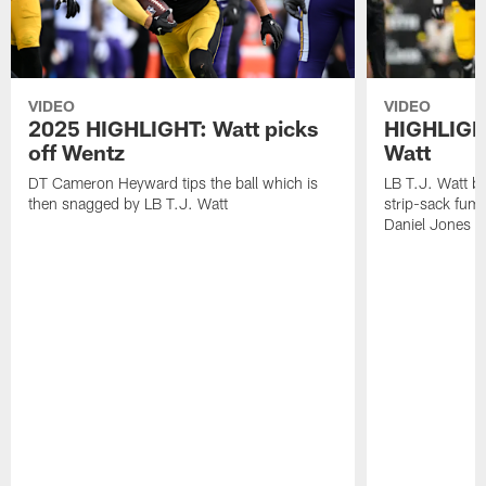
VIDEO
VIDEO
2025 HIGHLIGHT: Watt picks
HIGHLIGHT
off Wentz
Watt
DT Cameron Heyward tips the ball which is
LB T.J. Watt b
then snagged by LB T.J. Watt
strip-sack fum
Daniel Jones