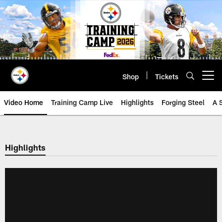
Skip
to
main
content
Shop
Tickets
Open menu button
Video Home
Training Camp Live
Highlights
Forging Steel
A 
Highlights