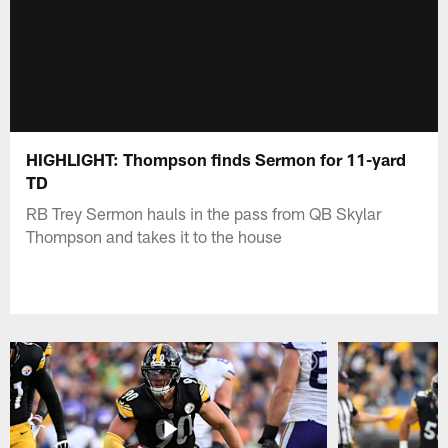
HIGHLIGHT: Thompson finds Sermon for 11-yard
TD
RB Trey Sermon hauls in the pass from QB Skylar
Thompson and takes it to the house