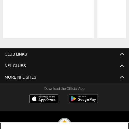
Pause
Play
CLUB LINKS
NFL CLUBS
MORE NFL SITES
Download the Official App