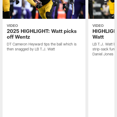
VIDEO
VIDEO
2025 HIGHLIGHT: Watt picks
HIGHLIGHT
off Wentz
Watt
DT Cameron Heyward tips the ball which is
LB T.J. Watt b
then snagged by LB T.J. Watt
strip-sack fum
Daniel Jones