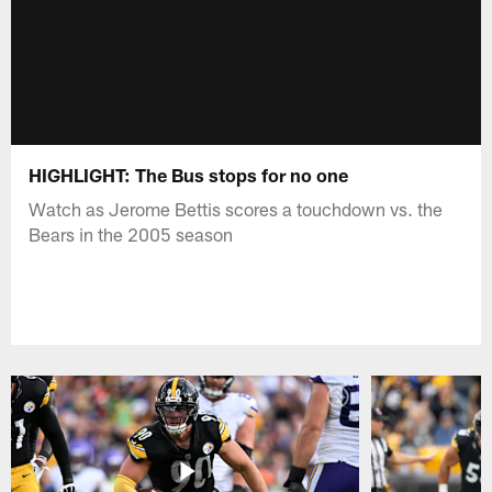
HIGHLIGHT: The Bus stops for no one
Watch as Jerome Bettis scores a touchdown vs. the
Bears in the 2005 season