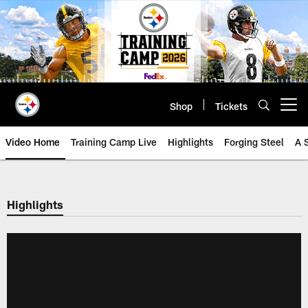
Skip
to
main
content
Shop
Tickets
Open menu button
Video Home
Training Camp Live
Highlights
Forging Steel
A 
Highlights