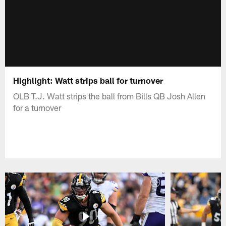
Highlight: Watt strips ball for turnover
OLB T.J. Watt strips the ball from Bills QB Josh Allen
for a turnover