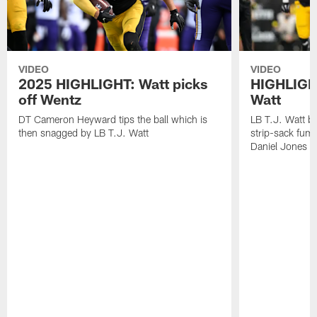
VIDEO
VIDEO
2025 HIGHLIGHT: Watt picks
HIGHLIGHT
off Wentz
Watt
DT Cameron Heyward tips the ball which is
LB T.J. Watt b
then snagged by LB T.J. Watt
strip-sack fum
Daniel Jones