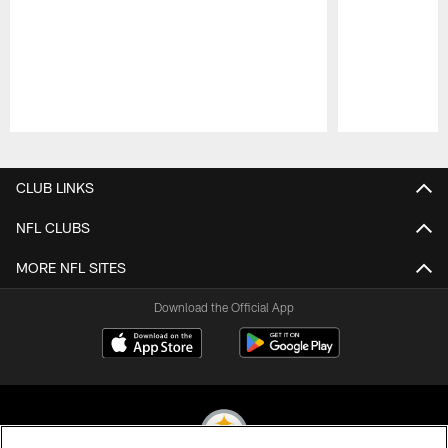
Pause
Play
CLUB LINKS
NFL CLUBS
MORE NFL SITES
Download the Official App