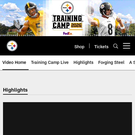
Skip
to
main
content
Shop
Tickets
Open menu button
Video Home
Training Camp Live
Highlights
Forging Steel
A 
Highlights