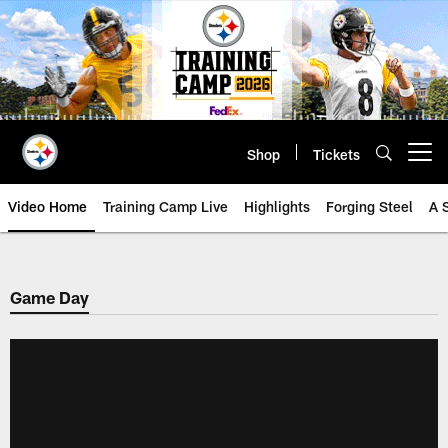
Skip
to
main
content
Shop
Tickets
Open menu button
Video Home
Training Camp Live
Highlights
Forging Steel
A 
Game Day