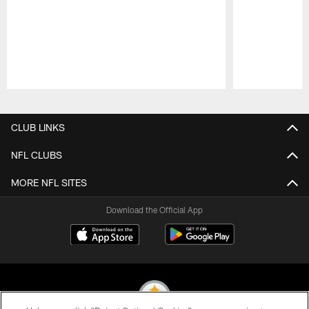
Pause
Play
CLUB LINKS
NFL CLUBS
MORE NFL SITES
Download the Official App