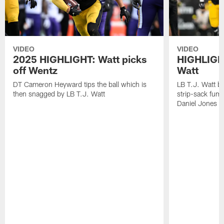
VIDEO
VIDEO
2025 HIGHLIGHT: Watt picks
HIGHLIGHT
off Wentz
Watt
DT Cameron Heyward tips the ball which is
LB T.J. Watt b
then snagged by LB T.J. Watt
strip-sack fum
Daniel Jones