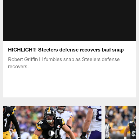
HIGHLIGHT: Steelers defense recovers bad snap
Robert Griffin III fumbles snap as Steelers defense
recovers.