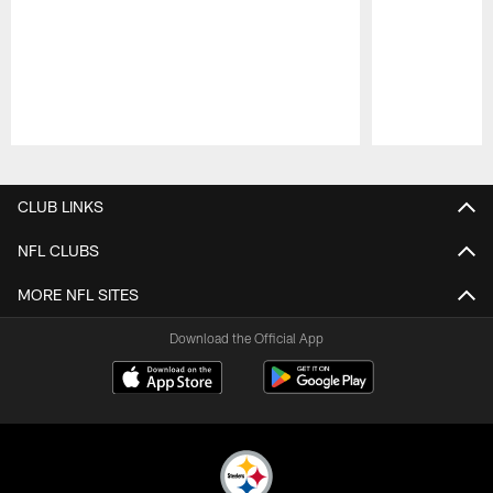
Pause
Play
CLUB LINKS
NFL CLUBS
MORE NFL SITES
Download the Official App