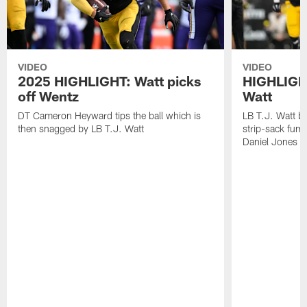
VIDEO
VIDEO
2025 HIGHLIGHT: Watt picks
HIGHLIGHT
off Wentz
Watt
DT Cameron Heyward tips the ball which is
LB T.J. Watt b
then snagged by LB T.J. Watt
strip-sack fum
Daniel Jones