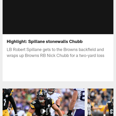
Highlight: Spillane stonewalls Chubb
LB Robert Spillane gets to the Browns backfield and
wraps up Browns RB Nick Chubb for a two-yard loss