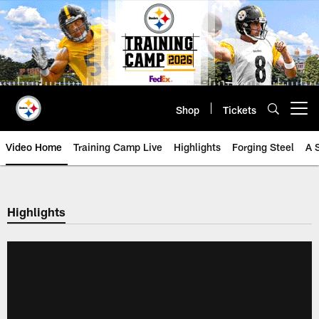
Skip
to
main
content
Shop
Tickets
Open menu button
Video Home
Training Camp Live
Highlights
Forging Steel
A 
Highlights