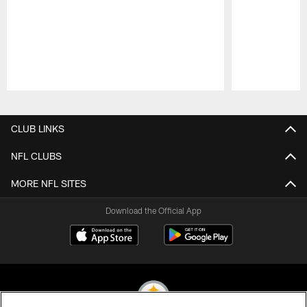
Pause
Play
CLUB LINKS
NFL CLUBS
MORE NFL SITES
Download the Official App