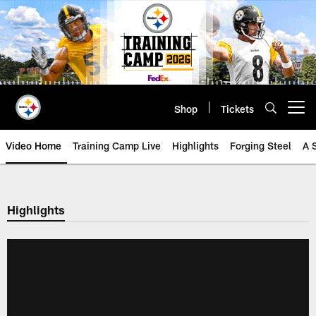
Skip
to
main
content
Shop
Tickets
Open menu button
Video Home
Training Camp Live
Highlights
Forging Steel
A 
Highlights