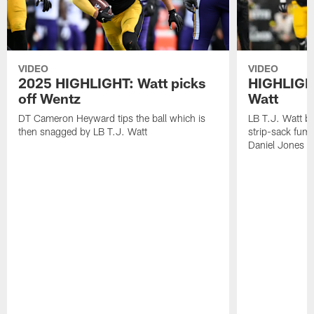
VIDEO
VIDEO
2025 HIGHLIGHT: Watt picks
HIGHLIGHT
off Wentz
Watt
DT Cameron Heyward tips the ball which is
LB T.J. Watt b
then snagged by LB T.J. Watt
strip-sack fum
Daniel Jones