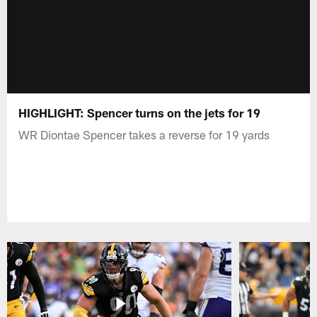
HIGHLIGHT: Spencer turns on the jets for 19
WR Diontae Spencer takes a reverse for 19 yards