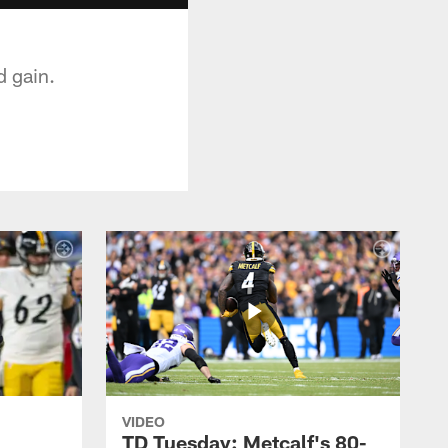
 gain.
VIDEO
TD Tuesday: Metcalf's 80-