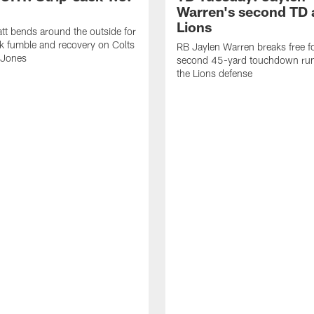
Warren's second TD 
Lions
tt bends around the outside for
ck fumble and recovery on Colts
RB Jaylen Warren breaks free f
 Jones
second 45-yard touchdown run
the Lions defense