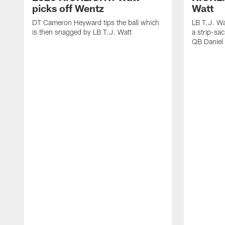
picks off Wentz
Watt
DT Cameron Heyward tips the ball which
LB T.J. Wa
is then snagged by LB T.J. Watt
a strip-sa
QB Daniel