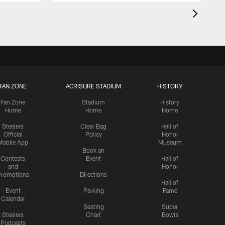
FAN ZONE
ACRISURE STADIUM
HISTORY
Fan Zone
Stadium
History
Home
Home
Home
Steelers
Clear Bag
Hall of
Official
Policy
Honor
Mobile App
Museum
Book an
Contests
Event
Hall of
and
Honor
romotions
Directions
Hall of
Event
Parking
Fame
Calendar
Seating
Super
Steelers
Chart
Bowls
Podcasts