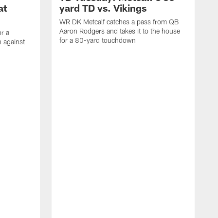
at
yard TD vs. Vikings
WR DK Metcalf catches a pass from QB
Aaron Rodgers and takes it to the house
or a
for a 80-yard touchdown
 against
L
C
N
t