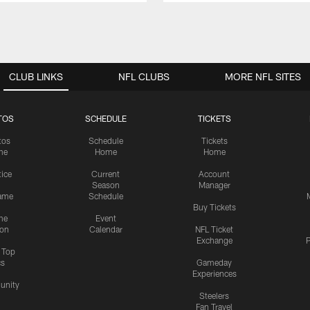
CLUB LINKS
NFL CLUBS
MORE NFL SITES
TOS
SCHEDULE
TICKETS
tos
Schedule
Tickets
me
Home
Home
tice
Current
Account
Season
Manager
ame
Schedule
Buy Tickets
me
Event
ion
Calendar
NFL Ticket
Exchange
P
s Top
cs
Gameday
Experiences
nity
Steelers
Fan Travel