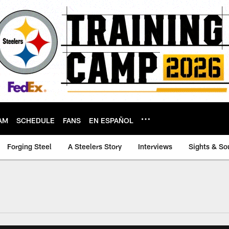
AM
SCHEDULE
FANS
EN ESPAÑOL
Forging Steel
A Steelers Story
Interviews
Sights & So