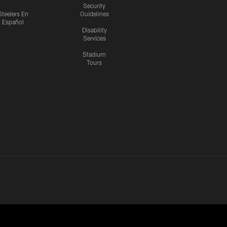
Security
Steelers En
Guidelines
Español
Disability
Services
Stadium
Tours