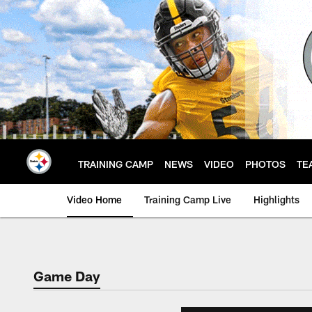
Skip
to
main
content
TRAINING CAMP
NEWS
VIDEO
PHOTOS
TE
Video Home
Training Camp Live
Highlights
Game Day