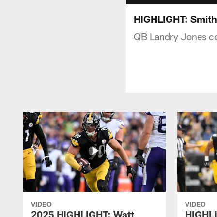
HIGHLIGHT: Smith-
QB Landry Jones co
VIDEO
VIDEO
2025 HIGHLIGHT: Watt
HIGHLI