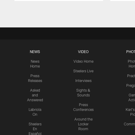
Pause
Play
NEWS
VIDEO
PHO
News
Video Home
Pho
Home
Ho
Steelers Live
Press
Prac
Releases
Interviews
Preg
Asked
Sights &
and
Sounds
Ga
Answered
Act
Press
Labriola
Conferences
Karl'
On
Pi
Around the
Steelers
Locker
Commu
En
Room
Español