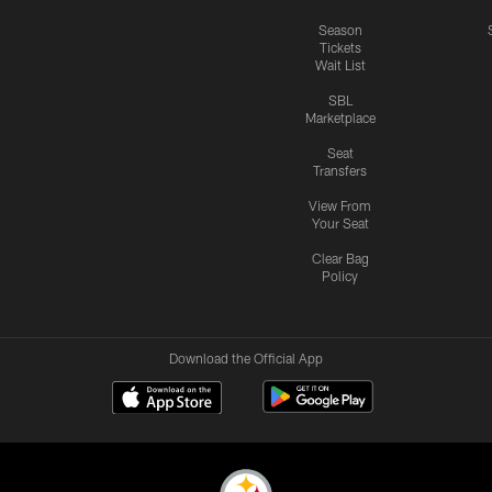
Season
Tickets
Wait List
SBL
Marketplace
Seat
Transfers
View From
Your Seat
Clear Bag
Policy
Download the Official App