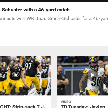
Schuster with a 46-yard catch
nnects with WR JuJu Smith-Schuster for a 46-yard
VIDEO
GHT: Strip-sack T.J.
TD Tuesday: Jaylen