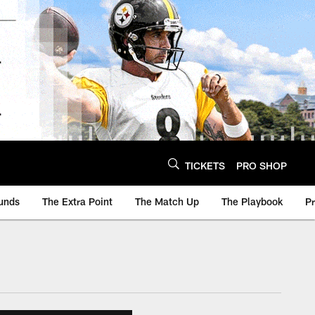
TICKETS
PRO SHOP
unds
The Extra Point
The Match Up
The Playbook
P