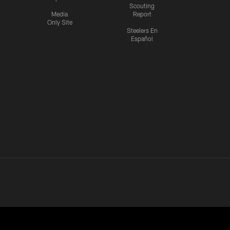
Scouting
Media
Report
Only Site
Steelers En
Español