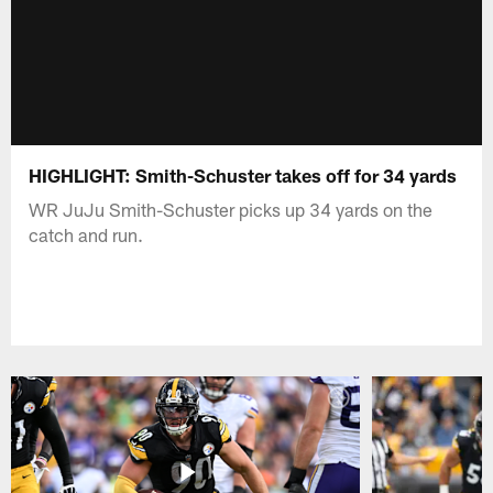
HIGHLIGHT: Smith-Schuster takes off for 34 yards
WR JuJu Smith-Schuster picks up 34 yards on the
catch and run.