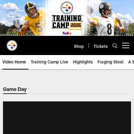
Skip
to
main
content
Shop
Tickets
Open menu button
Video Home
Training Camp Live
Highlights
Forging Steel
A 
Game Day