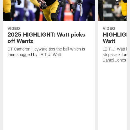
VIDEO
VIDEO
2025 HIGHLIGHT: Watt picks
HIGHLIGHT
off Wentz
Watt
DT Cameron Heyward tips the ball which is
LB T.J. Watt b
then snagged by LB T.J. Watt
strip-sack fum
Daniel Jones