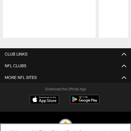
Pause
Play
CLUB LINKS
NFL CLUBS
MORE NFL SITES
Download the Official App