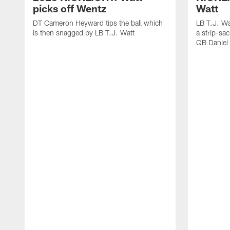
picks off Wentz
Watt
DT Cameron Heyward tips the ball which
LB T.J. Wa
is then snagged by LB T.J. Watt
a strip-sa
QB Daniel