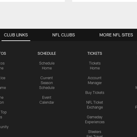
CLUB LINKS
NFL CLUBS
MORE NFL SITES
TOS
SCHEDULE
TICKETS
tos
Schedule
Tickets
me
Home
Home
tice
Current
Account
Season
Manager
ame
Schedule
Buy Tickets
me
Event
ion
Calendar
NFL Ticket
Exchange
P
s Top
cs
Gameday
Experiences
nity
Steelers
Fan Travel