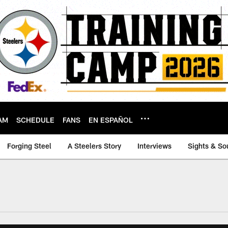
AM
SCHEDULE
FANS
EN ESPAÑOL
Forging Steel
A Steelers Story
Interviews
Sights & So