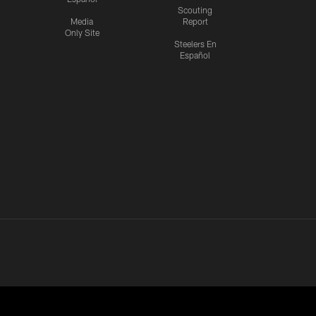
Scouting
Media
Report
Only Site
Steelers En
Español