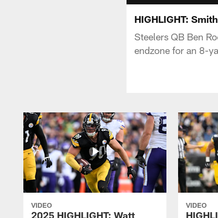
HIGHLIGHT: Smith
Steelers QB Ben Roe
endzone for an 8-ya
VIDEO
VIDEO
2025 HIGHLIGHT: Watt
HIGHLI