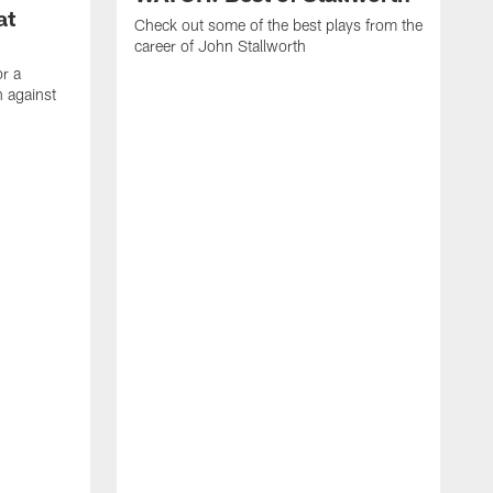
at
Check out some of the best plays from the
career of John Stallworth
or a
 against
W
a
w