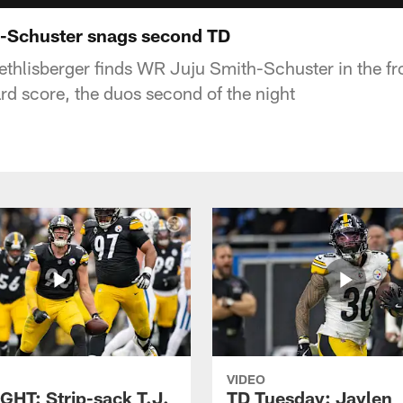
-Schuster snags second TD
thlisberger finds WR Juju Smith-Schuster in the fro
rd score, the duos second of the night
VIDEO
GHT: Strip-sack T.J.
TD Tuesday: Jaylen