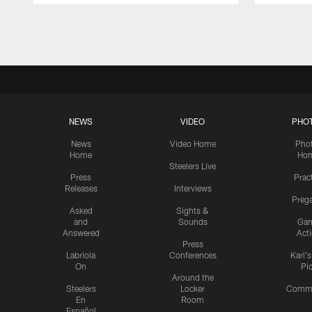
Pause
Play
NEWS
VIDEO
PHO
News
Video Home
Pho
Home
Ho
Steelers Live
Press
Prac
Releases
Interviews
Preg
Asked
Sights &
and
Sounds
Ga
Answered
Act
Press
Labriola
Conferences
Karl'
On
Pi
Around the
Steelers
Locker
Commu
En
Room
Español