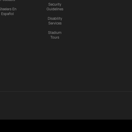
Security
Steelers En
Guidelines
Español
Disability
Services
Stadium
Tours