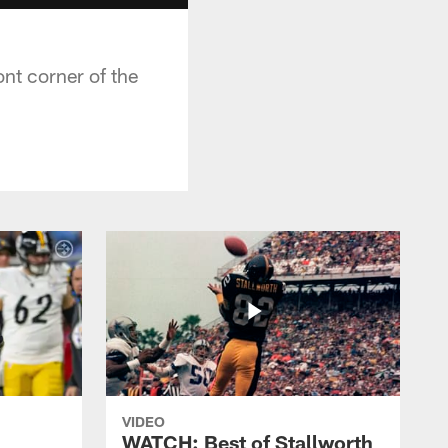
nt corner of the
VIDEO
WATCH: Best of Stallworth