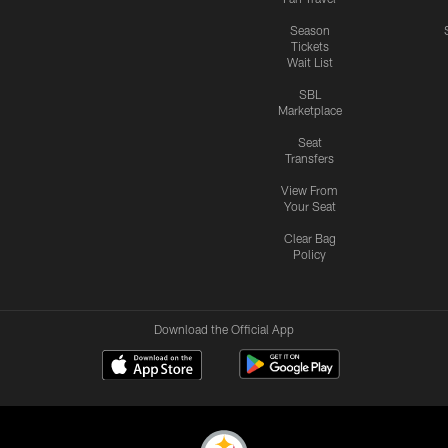
Season
Tickets
Wait List
SBL
Marketplace
Seat
Transfers
View From
Your Seat
Clear Bag
Policy
Download the Official App