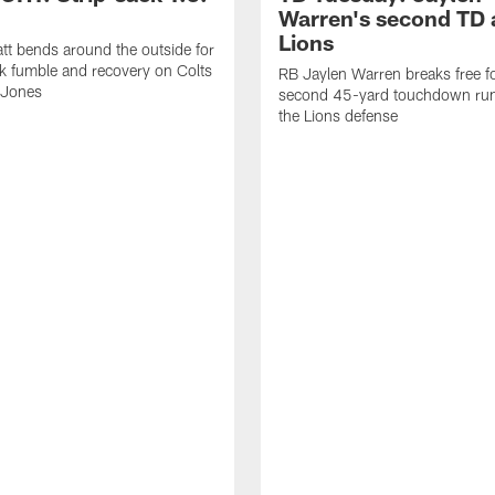
Warren's second TD 
Lions
tt bends around the outside for
ck fumble and recovery on Colts
RB Jaylen Warren breaks free f
 Jones
second 45-yard touchdown run
the Lions defense