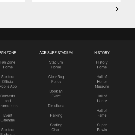
FAN ZONE
ACRISURE STADIUM
HISTORY
Fan Zone
Stadium
History
Home
Home
Home
Steelers
Clear Bag
Hall of
Official
Policy
Honor
Mobile App
Museum
Book an
Contests
Event
Hall of
and
Honor
romotions
Directions
Hall of
Event
Parking
Fame
Calendar
Seating
Super
Steelers
Chart
Bowls
Podcasts