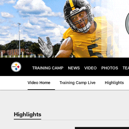
Skip
to
main
content
TRAINING CAMP
NEWS
VIDEO
PHOTOS
TE
Video Home
Training Camp Live
Highlights
Highlights