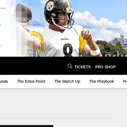
TICKETS
PRO SHOP
unds
The Extra Point
The Match Up
The Playbook
P