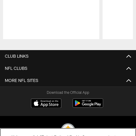
Pause
Play
CLUB LINKS
NFL CLUBS
MORE NFL SITES
Download the Official App