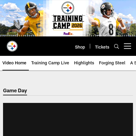
Skip
to
main
content
Shop
Tickets
Open menu button
Video Home
Training Camp Live
Highlights
Forging Steel
A 
Game Day