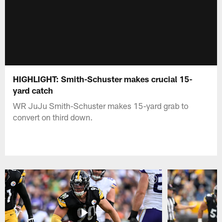
HIGHLIGHT: Smith-Schuster makes crucial 15-
yard catch
WR JuJu Smith-Schuster makes 15-yard grab to
convert on third down.