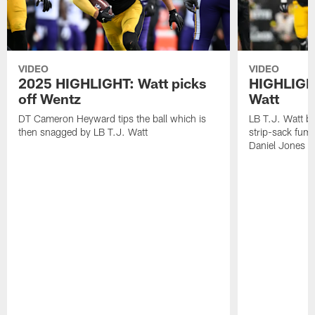
VIDEO
VIDEO
2025 HIGHLIGHT: Watt picks
HIGHLIGHT
off Wentz
Watt
DT Cameron Heyward tips the ball which is
LB T.J. Watt b
then snagged by LB T.J. Watt
strip-sack fum
Daniel Jones