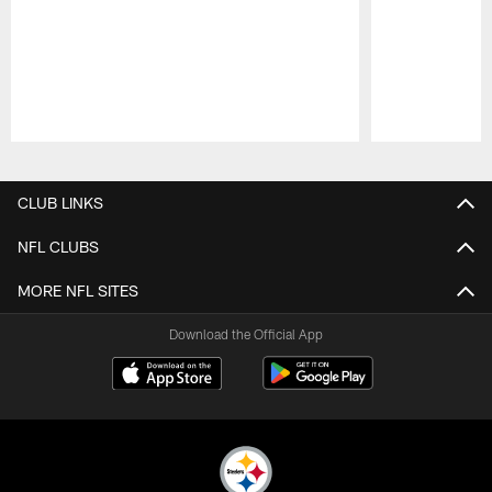
Pause
Play
CLUB LINKS
NFL CLUBS
MORE NFL SITES
Download the Official App