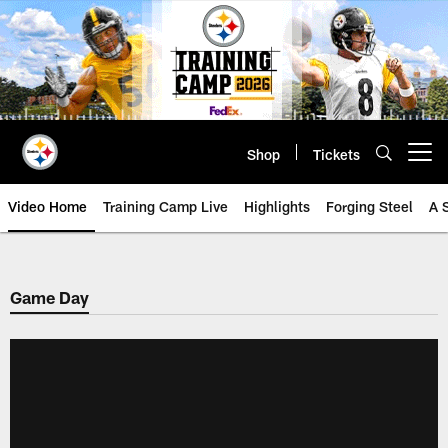
Skip
to
main
content
Shop
Tickets
Open menu button
Video Home
Training Camp Live
Highlights
Forging Steel
A 
Game Day