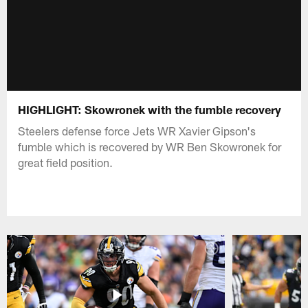
HIGHLIGHT: Skowronek with the fumble recovery
Steelers defense force Jets WR Xavier Gipson's
fumble which is recovered by WR Ben Skowronek for
great field position.