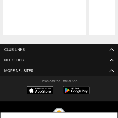
Pause
Play
CLUB LINKS
NFL CLUBS
MORE NFL SITES
Download the Official App