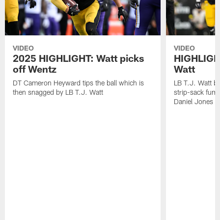
VIDEO
VIDEO
2025 HIGHLIGHT: Watt picks
HIGHLIGHT
off Wentz
Watt
DT Cameron Heyward tips the ball which is
LB T.J. Watt b
then snagged by LB T.J. Watt
strip-sack fum
Daniel Jones