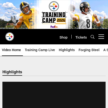
Skip
to
main
content
Shop
Tickets
Open menu button
Video Home
Training Camp Live
Highlights
Forging Steel
A 
Highlights