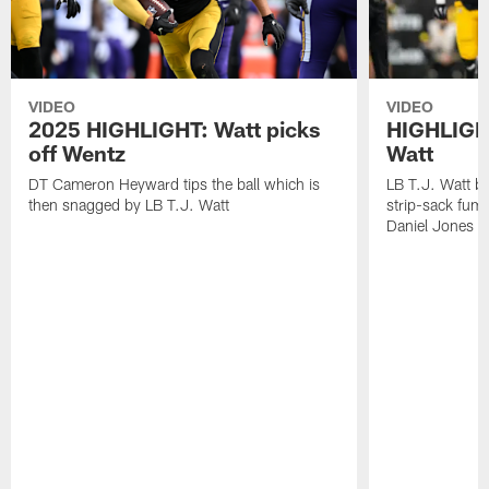
VIDEO
VIDEO
2025 HIGHLIGHT: Watt picks
HIGHLIGHT
off Wentz
Watt
DT Cameron Heyward tips the ball which is
LB T.J. Watt b
then snagged by LB T.J. Watt
strip-sack fum
Daniel Jones