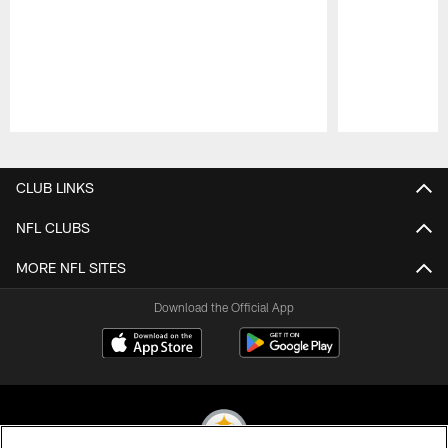
Pause
Play
CLUB LINKS
NFL CLUBS
MORE NFL SITES
Download the Official App