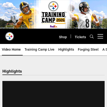
Skip
to
main
content
Shop
Tickets
Open menu button
Video Home
Training Camp Live
Highlights
Forging Steel
A 
Highlights