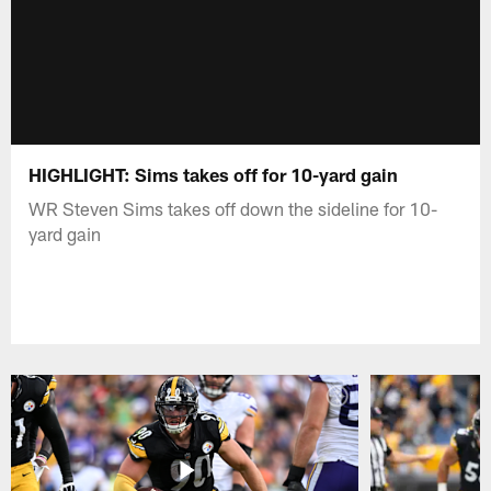
HIGHLIGHT: Sims takes off for 10-yard gain
WR Steven Sims takes off down the sideline for 10-
yard gain