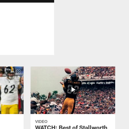
VIDEO
WATCH: Best of Stallworth