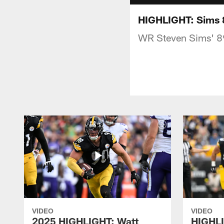
HIGHLIGHT: Sims 8
WR Steven Sims' 89
VIDEO
VIDEO
2025 HIGHLIGHT: Watt
HIGHLI