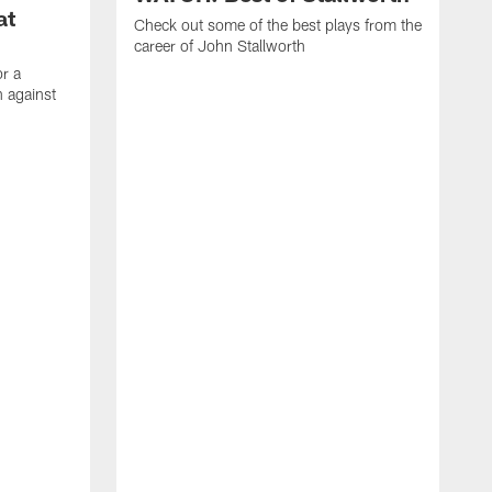
at
Check out some of the best plays from the
career of John Stallworth
or a
 against
W
a
w