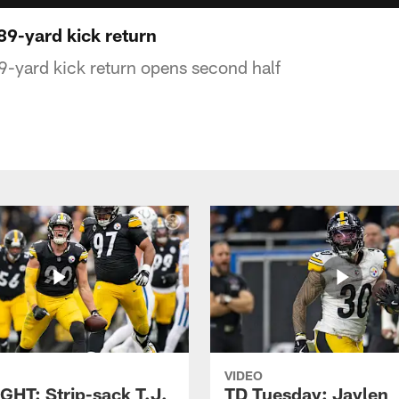
9-yard kick return
-yard kick return opens second half
VIDEO
GHT: Strip-sack T.J.
TD Tuesday: Jaylen