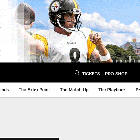
TICKETS
PRO SHOP
unds
The Extra Point
The Match Up
The Playbook
P