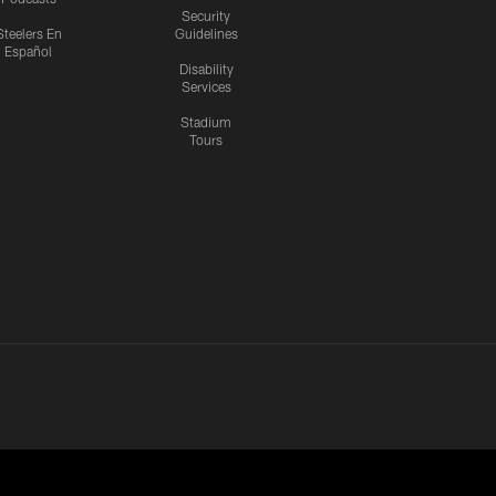
Security
Steelers En
Guidelines
Español
Disability
Services
Stadium
Tours