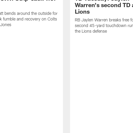
Warren's second TD 
Lions
tt bends around the outside for
ck fumble and recovery on Colts
RB Jaylen Warren breaks free f
 Jones
second 45-yard touchdown run
the Lions defense