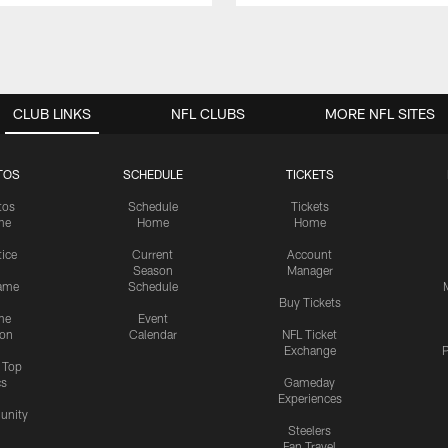
CLUB LINKS
NFL CLUBS
MORE NFL SITES
TOS
SCHEDULE
TICKETS
tos
Schedule
Tickets
me
Home
Home
tice
Current
Account
Season
Manager
ame
Schedule
Buy Tickets
me
Event
ion
Calendar
NFL Ticket
Exchange
P
s Top
cs
Gameday
Experiences
nity
Steelers
Fan Travel