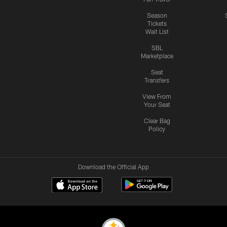
Season
Tickets
Wait List
SBL
Marketplace
Seat
Transfers
View From
Your Seat
Clear Bag
Policy
Download the Official App