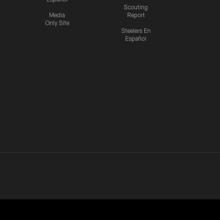
Scouting
Media
Report
Only Site
Steelers En
Español