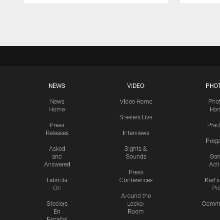
Pause
Play
NEWS
VIDEO
PHO
News
Video Home
Pho
Home
Ho
Steelers Live
Press
Prac
Releases
Interviews
Preg
Asked
Sights &
and
Sounds
Ga
Answered
Act
Press
Labriola
Conferences
Karl'
On
Pi
Around the
Steelers
Locker
Commu
En
Room
Español