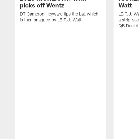
picks off Wentz
Watt
DT Cameron Heyward tips the ball which
LB T.J. Wa
is then snagged by LB T.J. Watt
a strip-sa
QB Daniel