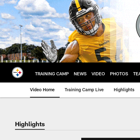
Skip
to
main
content
TRAINING CAMP
NEWS
VIDEO
PHOTOS
TE
Video Home
Training Camp Live
Highlights
Highlights