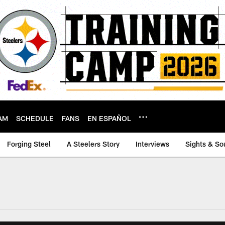
AM
SCHEDULE
FANS
EN ESPAÑOL
Forging Steel
A Steelers Story
Interviews
Sights & So