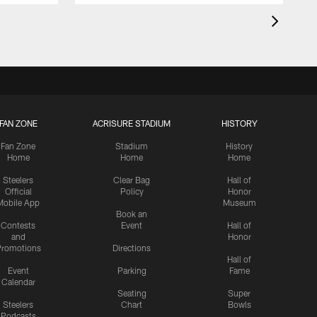
FAN ZONE
ACRISURE STADIUM
HISTORY
Fan Zone
Stadium
History
Home
Home
Home
Steelers
Clear Bag
Hall of
Official
Policy
Honor
Mobile App
Museum
Book an
Contests
Event
Hall of
and
Honor
romotions
Directions
Hall of
Event
Parking
Fame
Calendar
Seating
Super
Steelers
Chart
Bowls
Podcasts