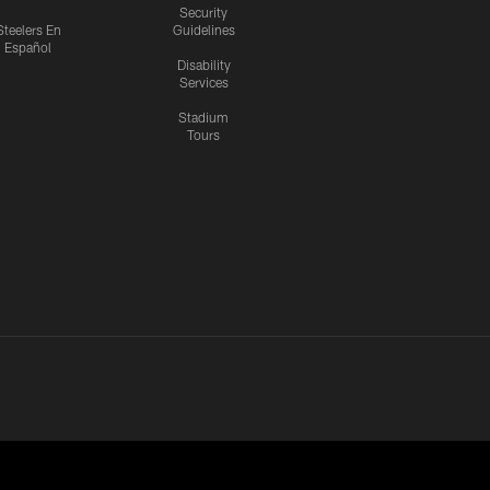
Security
Steelers En
Guidelines
Español
Disability
Services
Stadium
Tours