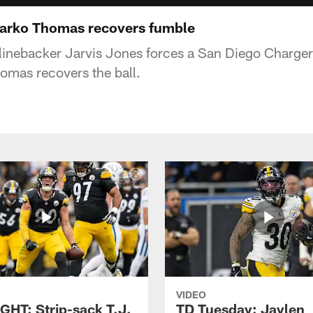
rko Thomas recovers fumble
 linebacker Jarvis Jones forces a San Diego Charge
omas recovers the ball.
VIDEO
GHT: Strip-sack T.J.
TD Tuesday: Jaylen