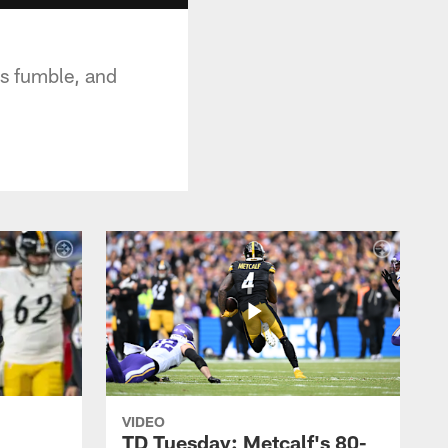
rs fumble, and
VIDEO
TD Tuesday: Metcalf's 80-