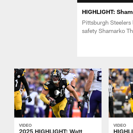
HIGHLIGHT: Shama
Pittsburgh Steelers
safety Shamarko Th
VIDEO
VIDEO
2025 HIGHLIGHT: Watt
HIGHLI