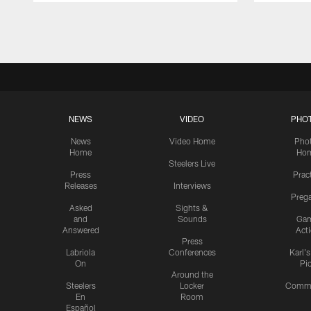
Pause
Play
NEWS
VIDEO
PHO
News
Video Home
Pho
Home
Ho
Steelers Live
Press
Prac
Releases
Interviews
Preg
Asked
Sights &
and
Sounds
Ga
Answered
Act
Press
Labriola
Conferences
Karl'
On
Pi
Around the
Steelers
Locker
Commu
En
Room
Español