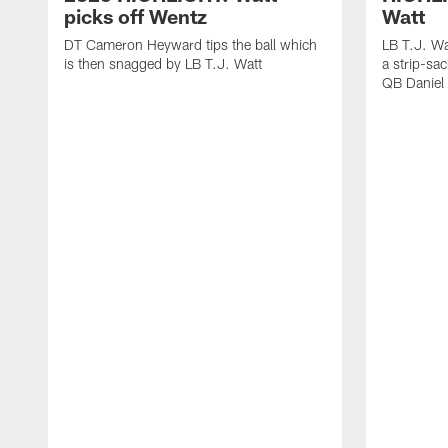
picks off Wentz
Watt
DT Cameron Heyward tips the ball which
LB T.J. Wa
is then snagged by LB T.J. Watt
a strip-sa
QB Daniel