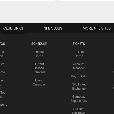
CLUB LINKS
NFL CLUBS
MORE NFL SITES
TOS
SCHEDULE
TICKETS
tos
Schedule
Tickets
me
Home
Home
tice
Current
Account
Season
Manager
ame
Schedule
Buy Tickets
me
Event
ion
Calendar
NFL Ticket
Exchange
P
s Top
cs
Gameday
Experiences
nity
Steelers
Fan Travel