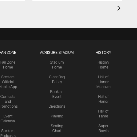
FAN ZONE
ACRISURE STADIUM
HISTORY
Fan Zone
Stadium
History
Home
Home
Home
Steelers
Clear Bag
Hall of
Official
Policy
Honor
Mobile App
Museum
Book an
Contests
Event
Hall of
and
Honor
romotions
Directions
Hall of
Event
Parking
Fame
Calendar
Seating
Super
Steelers
Chart
Bowls
Podcasts