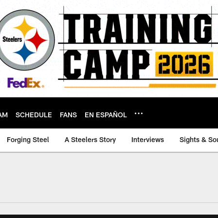
AM
SCHEDULE
FANS
EN ESPAÑOL
Forging Steel
A Steelers Story
Interviews
Sights & So