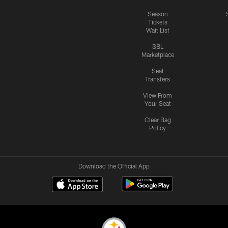
Season
Tickets
Wait List
SBL
Marketplace
Seat
Transfers
View From
Your Seat
Clear Bag
Policy
Download the Official App