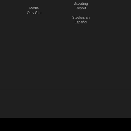
Scouting
Media
Report
Only Site
Steelers En
Español