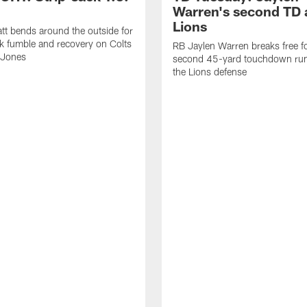
Warren's second TD 
Lions
tt bends around the outside for
ck fumble and recovery on Colts
RB Jaylen Warren breaks free f
 Jones
second 45-yard touchdown run
the Lions defense