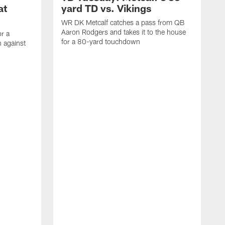
at
yard TD vs. Vikings
WR DK Metcalf catches a pass from QB
Aaron Rodgers and takes it to the house
or a
for a 80-yard touchdown
 against
L
C
N
t