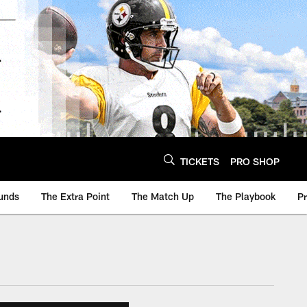
TICKETS
PRO SHOP
unds
The Extra Point
The Match Up
The Playbook
P