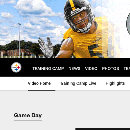
Skip
to
main
content
TRAINING CAMP
NEWS
VIDEO
PHOTOS
TE
Video Home
Training Camp Live
Highlights
Game Day