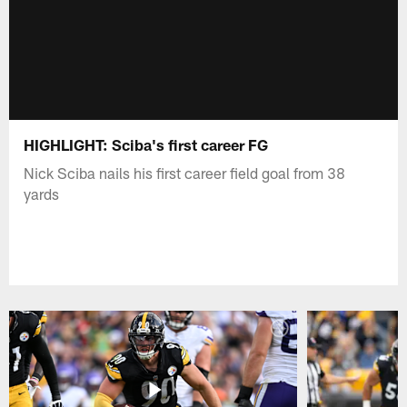
HIGHLIGHT: Sciba's first career FG
Nick Sciba nails his first career field goal from 38
yards