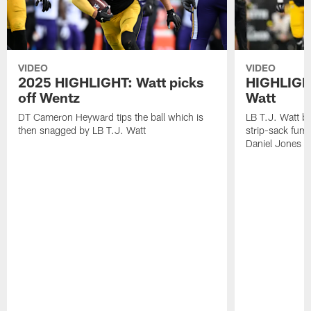
VIDEO
VIDEO
2025 HIGHLIGHT: Watt picks
HIGHLIGHT
off Wentz
Watt
DT Cameron Heyward tips the ball which is
LB T.J. Watt b
then snagged by LB T.J. Watt
strip-sack fum
Daniel Jones