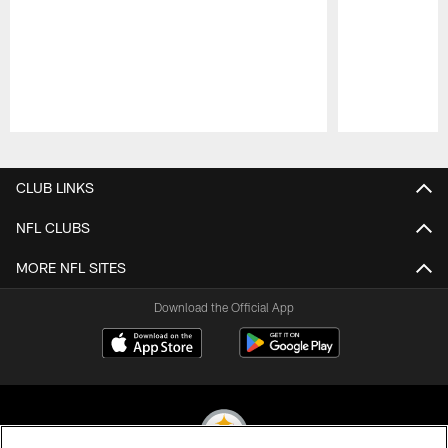
Pause
Play
CLUB LINKS
NFL CLUBS
MORE NFL SITES
Download the Official App