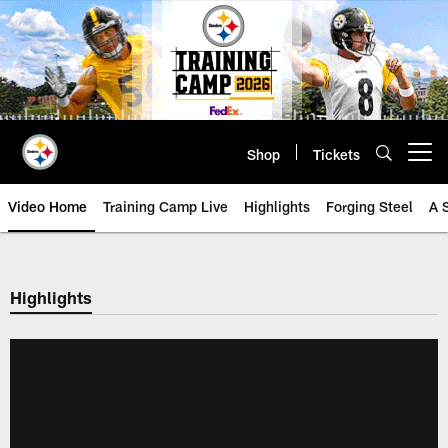
Skip
to
main
content
Shop
Tickets
Open menu button
Video Home
Training Camp Live
Highlights
Forging Steel
A 
Highlights