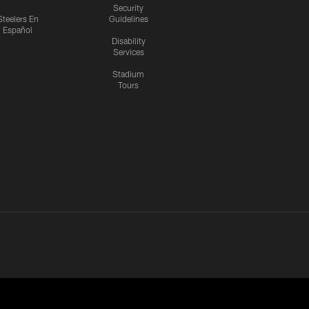
Security
Steelers En
Guidelines
Español
Disability
Services
Stadium
Tours