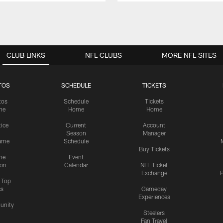
CLUB LINKS
NFL CLUBS
MORE NFL SITES
TOS
SCHEDULE
TICKETS
tos
Schedule
Tickets
me
Home
Home
tice
Current
Account
Season
Manager
ame
Schedule
Buy Tickets
me
Event
ion
Calendar
NFL Ticket
Exchange
P
s Top
cs
Gameday
Experiences
nity
Steelers
Fan Travel