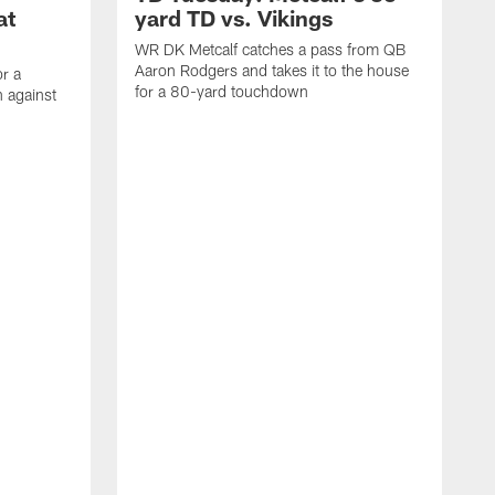
at
yard TD vs. Vikings
WR DK Metcalf catches a pass from QB
Aaron Rodgers and takes it to the house
or a
for a 80-yard touchdown
 against
L
C
N
t