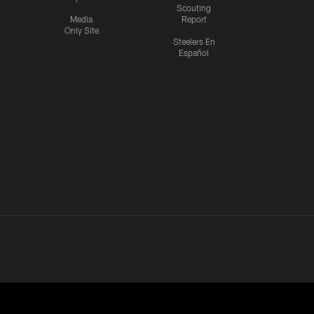
Scouting
Media
Report
Only Site
Steelers En
Español