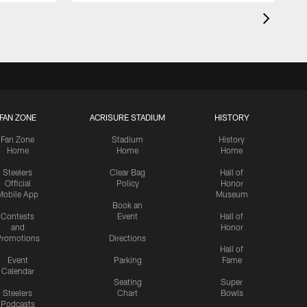
FAN ZONE
ACRISURE STADIUM
HISTORY
Fan Zone
Stadium
History
Home
Home
Home
Steelers
Clear Bag
Hall of
Official
Policy
Honor
Mobile App
Museum
Book an
Contests
Event
Hall of
and
Honor
romotions
Directions
Hall of
Event
Parking
Fame
Calendar
Seating
Super
Steelers
Chart
Bowls
Podcasts