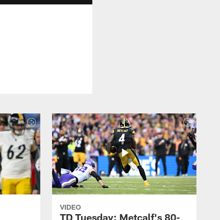
VIDEO
TD Tuesday: Metcalf's 80-