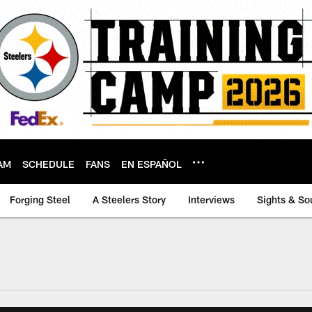
AM
SCHEDULE
FANS
EN ESPAÑOL
Forging Steel
A Steelers Story
Interviews
Sights & So