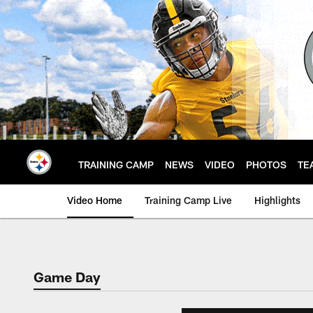
Skip
to
main
content
TRAINING CAMP
NEWS
VIDEO
PHOTOS
TE
Video Home
Training Camp Live
Highlights
Game Day