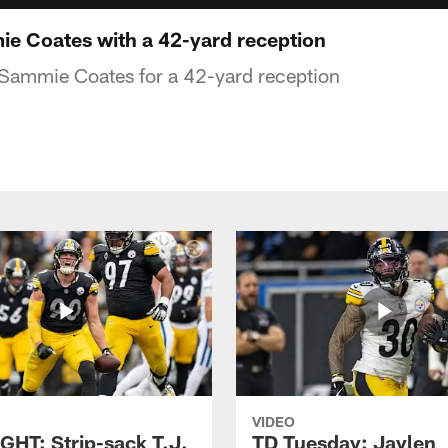
e Coates with a 42-yard reception
 Sammie Coates for a 42-yard reception
VIDEO
GHT: Strip-sack T.J.
TD Tuesday: Jaylen