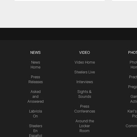
Pause
Play
NEWS
VIDEO
PHO
News
Video Home
Pho
Home
Ho
Steelers Live
Press
Prac
Releases
Interviews
Preg
Asked
Sights &
and
Sounds
Ga
Answered
Act
Press
Labriola
Conferences
Karl'
On
Pi
Around the
Steelers
Locker
Commu
En
Room
Español