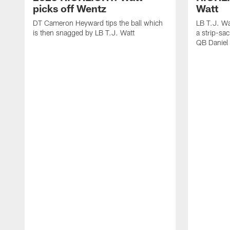
picks off Wentz
Watt
DT Cameron Heyward tips the ball which
LB T.J. Wa
is then snagged by LB T.J. Watt
a strip-sa
QB Daniel