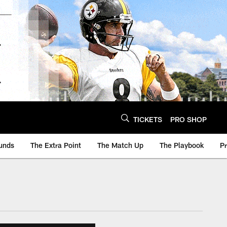
TICKETS
PRO SHOP
unds
The Extra Point
The Match Up
The Playbook
P