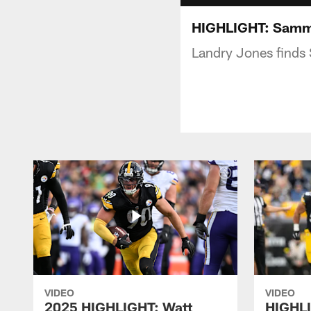
HIGHLIGHT: Sammi
Landry Jones finds
VIDEO
VIDEO
2025 HIGHLIGHT: Watt
HIGHLI