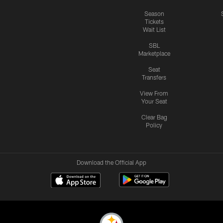
Season
Tickets
Wait List
SBL
Marketplace
Seat
Transfers
View From
Your Seat
Clear Bag
Policy
Download the Official App