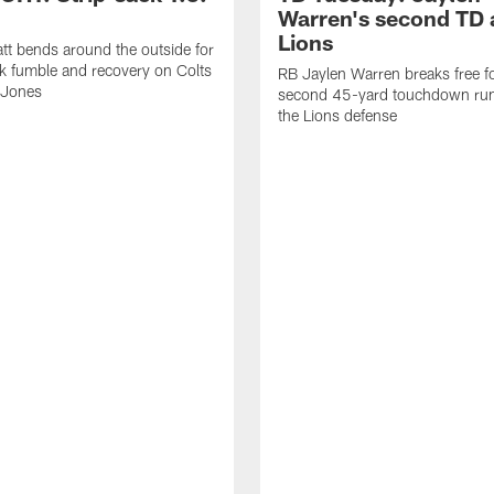
Warren's second TD 
Lions
tt bends around the outside for
ck fumble and recovery on Colts
RB Jaylen Warren breaks free f
 Jones
second 45-yard touchdown run
the Lions defense