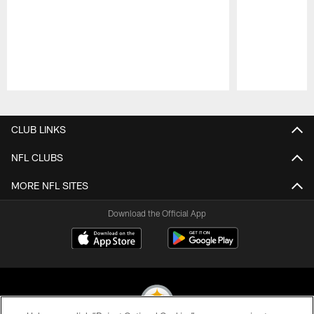
Pause
Play
CLUB LINKS
NFL CLUBS
MORE NFL SITES
Download the Official App