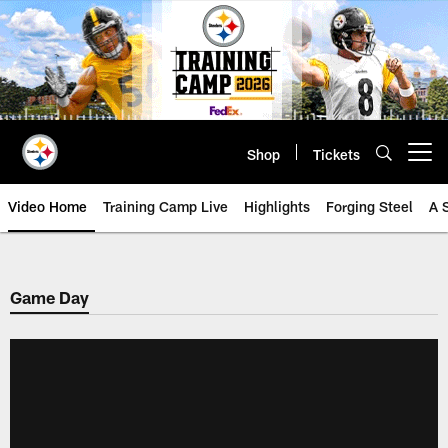
Skip
to
main
content
Shop
Tickets
Open menu button
Video Home
Training Camp Live
Highlights
Forging Steel
A 
Game Day