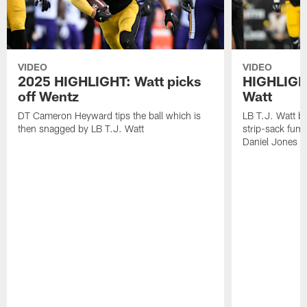
VIDEO
VIDEO
2025 HIGHLIGHT: Watt picks
HIGHLIGHT
off Wentz
Watt
DT Cameron Heyward tips the ball which is
LB T.J. Watt b
then snagged by LB T.J. Watt
strip-sack fum
Daniel Jones