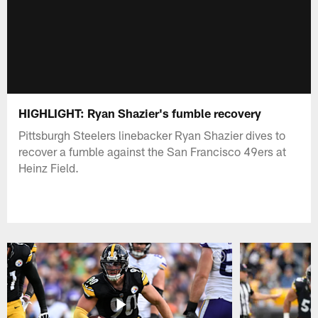
HIGHLIGHT: Ryan Shazier's fumble recovery
Pittsburgh Steelers linebacker Ryan Shazier dives to
recover a fumble against the San Francisco 49ers at
Heinz Field.