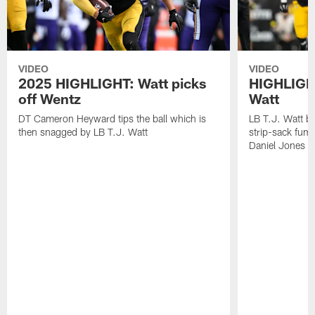
VIDEO
VIDEO
2025 HIGHLIGHT: Watt picks
HIGHLIGHT
off Wentz
Watt
DT Cameron Heyward tips the ball which is
LB T.J. Watt b
then snagged by LB T.J. Watt
strip-sack fum
Daniel Jones