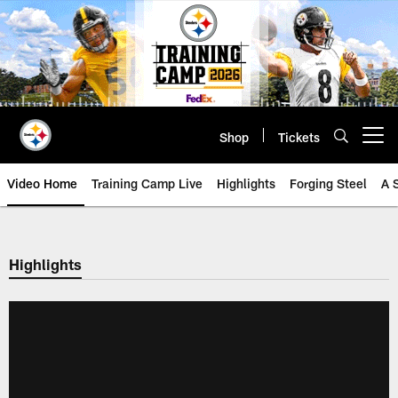
Skip
to
main
content
Shop
Tickets
Open menu button
Video Home
Training Camp Live
Highlights
Forging Steel
A 
Highlights