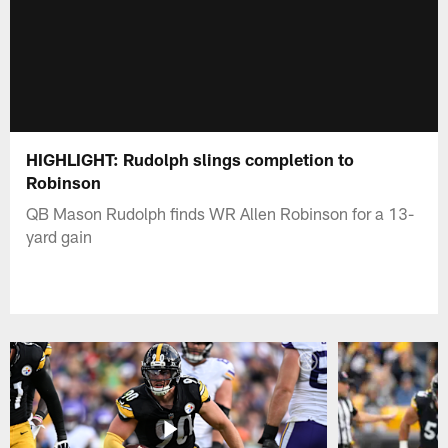
HIGHLIGHT: Rudolph slings completion to
Robinson
QB Mason Rudolph finds WR Allen Robinson for a 13-
yard gain