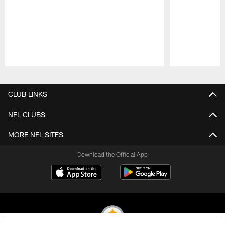
Pause
Play
CLUB LINKS
NFL CLUBS
MORE NFL SITES
Download the Official App