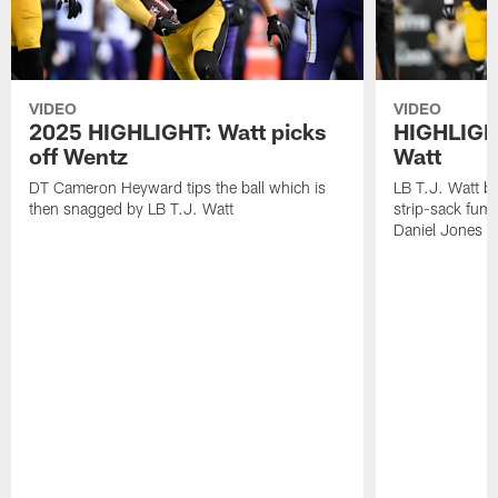
VIDEO
VIDEO
2025 HIGHLIGHT: Watt picks
HIGHLIGHT
off Wentz
Watt
DT Cameron Heyward tips the ball which is
LB T.J. Watt b
then snagged by LB T.J. Watt
strip-sack fum
Daniel Jones