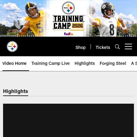
Skip
to
main
content
Shop
Tickets
Open menu button
Video Home
Training Camp Live
Highlights
Forging Steel
A 
Highlights