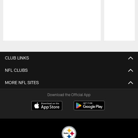
Pause
Play
CLUB LINKS
NFL CLUBS
MORE NFL SITES
Download the Official App