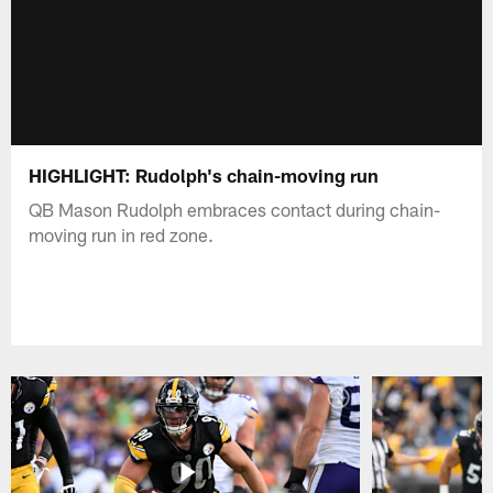
HIGHLIGHT: Rudolph's chain-moving run
QB Mason Rudolph embraces contact during chain-
moving run in red zone.