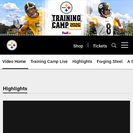
Skip
to
main
content
Shop
Tickets
Open menu button
Video Home
Training Camp Live
Highlights
Forging Steel
A 
Highlights