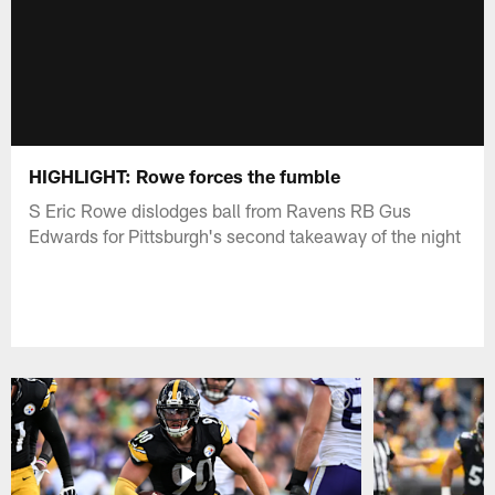
HIGHLIGHT: Rowe forces the fumble
S Eric Rowe dislodges ball from Ravens RB Gus
Edwards for Pittsburgh's second takeaway of the night