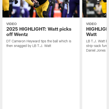
VIDEO
VIDEO
2025 HIGHLIGHT: Watt picks
HIGHLIGHT
off Wentz
Watt
DT Cameron Heyward tips the ball which is
LB T.J. Watt b
then snagged by LB T.J. Watt
strip-sack fum
Daniel Jones