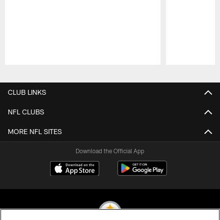
Pause
Play
CLUB LINKS
NFL CLUBS
MORE NFL SITES
Download the Official App