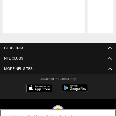
Pause
Play
CLUB LINKS
NFL CLUBS
MORE NFL SITES
Download the Official App