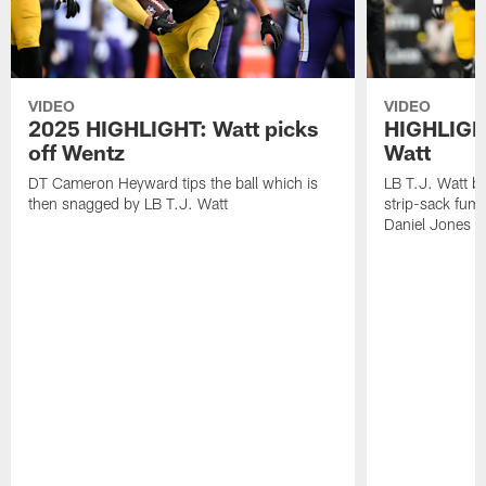
VIDEO
VIDEO
2025 HIGHLIGHT: Watt picks
HIGHLIGHT
off Wentz
Watt
DT Cameron Heyward tips the ball which is
LB T.J. Watt b
then snagged by LB T.J. Watt
strip-sack fum
Daniel Jones