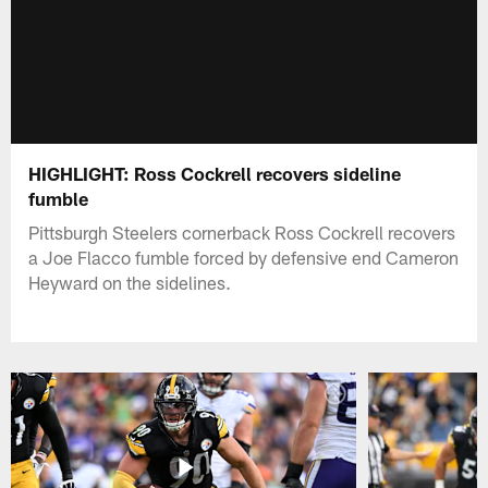
HIGHLIGHT: Ross Cockrell recovers sideline
fumble
Pittsburgh Steelers cornerback Ross Cockrell recovers
a Joe Flacco fumble forced by defensive end Cameron
Heyward on the sidelines.