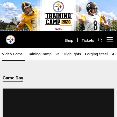
Skip
to
main
content
Shop
Tickets
Open menu button
Video Home
Training Camp Live
Highlights
Forging Steel
A 
Game Day