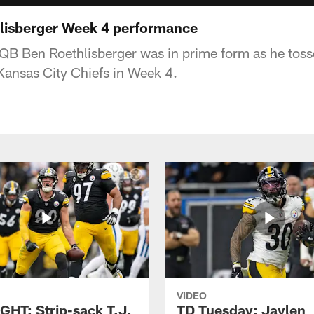
lisberger Week 4 performance
 QB Ben Roethlisberger was in prime form as he toss
ansas City Chiefs in Week 4.
VIDEO
GHT: Strip-sack T.J.
TD Tuesday: Jaylen