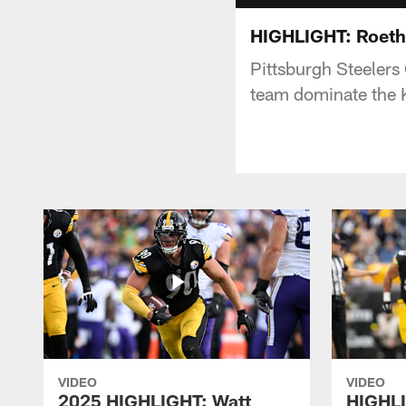
HIGHLIGHT: Roeth
Pittsburgh Steelers
team dominate the K
VIDEO
VIDEO
2025 HIGHLIGHT: Watt
HIGHLI