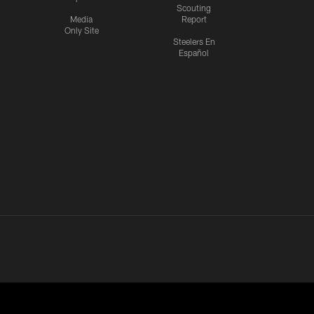
Scouting
Media
Report
Only Site
Steelers En
Español