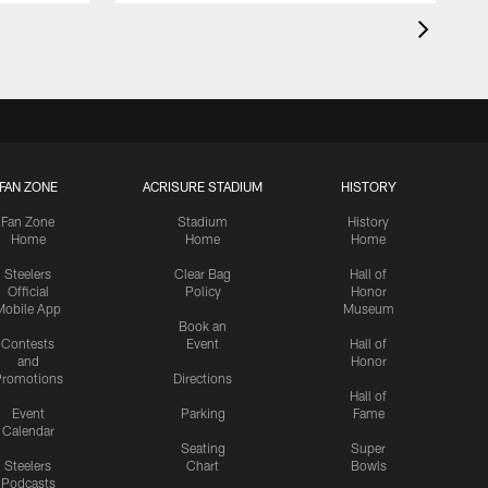
FAN ZONE
ACRISURE STADIUM
HISTORY
Fan Zone
Stadium
History
Home
Home
Home
Steelers
Clear Bag
Hall of
Official
Policy
Honor
Mobile App
Museum
Book an
Contests
Event
Hall of
and
Honor
romotions
Directions
Hall of
Event
Parking
Fame
Calendar
Seating
Super
Steelers
Chart
Bowls
Podcasts