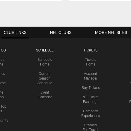
CLUB LINKS
NFL CLUBS
MORE NFL SITES
TOS
SCHEDULE
TICKETS
tos
Schedule
Tickets
me
Home
Home
tice
Current
Account
Season
Manager
ame
Schedule
Buy Tickets
me
Event
ion
Calendar
NFL Ticket
Exchange
P
s Top
cs
Gameday
Experiences
nity
Steelers
Fan Travel