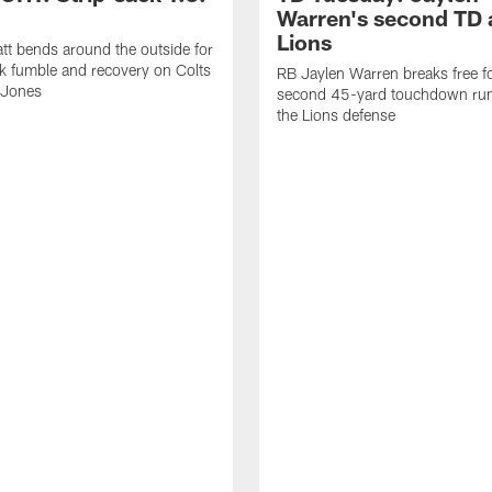
Warren's second TD 
Lions
tt bends around the outside for
ck fumble and recovery on Colts
RB Jaylen Warren breaks free f
 Jones
second 45-yard touchdown run
the Lions defense