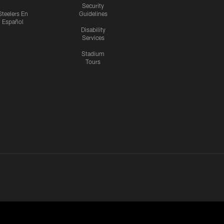
Security
Steelers En
Guidelines
Español
Disability
Services
Stadium
Tours