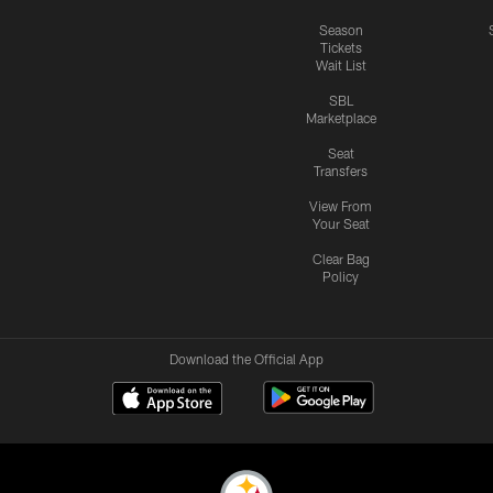
Season
Tickets
Wait List
SBL
Marketplace
Seat
Transfers
View From
Your Seat
Clear Bag
Policy
Download the Official App