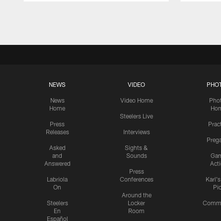
Pause
Play
NEWS
VIDEO
PHO
News
Video Home
Pho
Home
Ho
Steelers Live
Press
Prac
Releases
Interviews
Preg
Asked
Sights &
and
Sounds
Ga
Answered
Act
Press
Labriola
Conferences
Karl'
On
Pi
Around the
Steelers
Locker
Commu
En
Room
Español