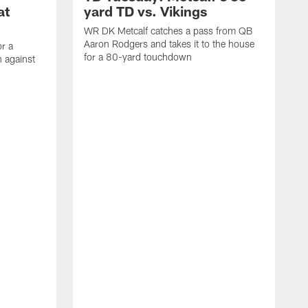
at
yard TD vs. Vikings
WR DK Metcalf catches a pass from QB
Aaron Rodgers and takes it to the house
or a
for a 80-yard touchdown
 against
L
C
N
t