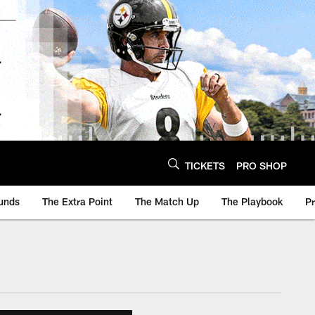
TICKETS
PRO SHOP
unds
The Extra Point
The Match Up
The Playbook
P