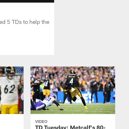
ed 5 TDs to help the
VIDEO
TD Tuesday: Metcalf's 80-