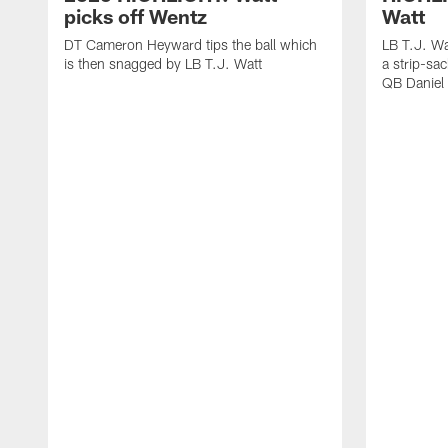
picks off Wentz
Watt
DT Cameron Heyward tips the ball which
LB T.J. Wa
is then snagged by LB T.J. Watt
a strip-sa
QB Daniel