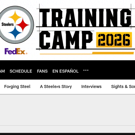
AM
SCHEDULE
FANS
EN ESPAÑOL
Forging Steel
A Steelers Story
Interviews
Sights & So