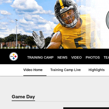
Skip
to
main
content
TRAINING CAMP
NEWS
VIDEO
PHOTOS
TE
Video Home
Training Camp Live
Highlights
Game Day