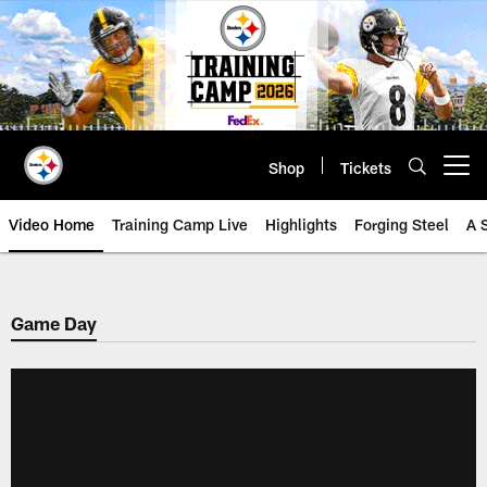
Skip
to
main
content
Shop
Tickets
Open menu button
Video Home
Training Camp Live
Highlights
Forging Steel
A 
Game Day