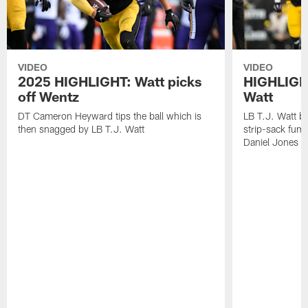
VIDEO
VIDEO
2025 HIGHLIGHT: Watt picks
HIGHLIGHT
off Wentz
Watt
DT Cameron Heyward tips the ball which is
LB T.J. Watt b
then snagged by LB T.J. Watt
strip-sack fum
Daniel Jones