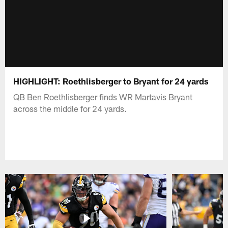
HIGHLIGHT: Roethlisberger to Bryant for 24 yards
QB Ben Roethlisberger finds WR Martavis Bryant
across the middle for 24 yards.