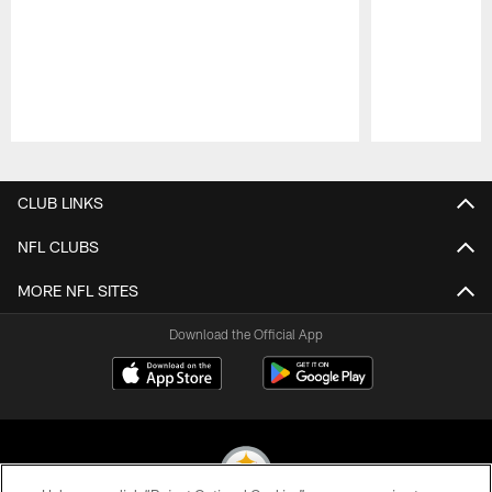
Pause
Play
CLUB LINKS
NFL CLUBS
MORE NFL SITES
Download the Official App