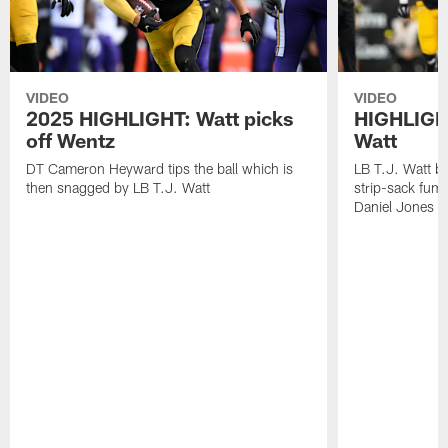
VIDEO
VIDEO
2025 HIGHLIGHT: Watt picks
HIGHLIGHT
off Wentz
Watt
DT Cameron Heyward tips the ball which is
LB T.J. Watt b
then snagged by LB T.J. Watt
strip-sack fum
Daniel Jones