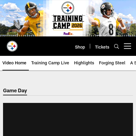
Skip
to
main
content
Shop
Tickets
Open menu button
Video Home
Training Camp Live
Highlights
Forging Steel
A 
Game Day