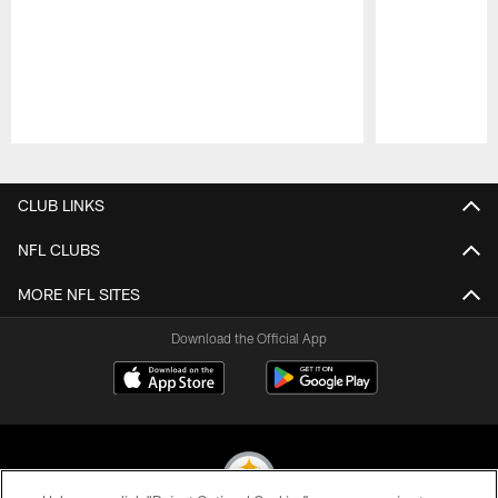
Pause
Play
CLUB LINKS
NFL CLUBS
MORE NFL SITES
Download the Official App