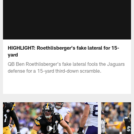
HIGHLIGHT: Roethlisberger's fake lateral for 15-
yard
QB Ben Roethlisberger's fake lateral fools the Jaguars
defense for a 15-yard third-down scramble.